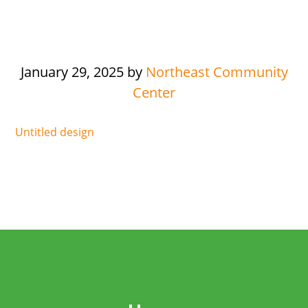
January 29, 2025
by
Northeast Community
Center
Untitled design