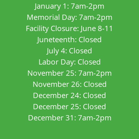
January 1: 7am-2pm
Memorial Day: 7am-2pm
Facility Closure: June 8-11
Juneteenth: Closed
July 4: Closed
Labor Day: Closed
November 25: 7am-2pm
November 26: Closed
December 24: Closed
December 25: Closed
December 31: 7am-2pm