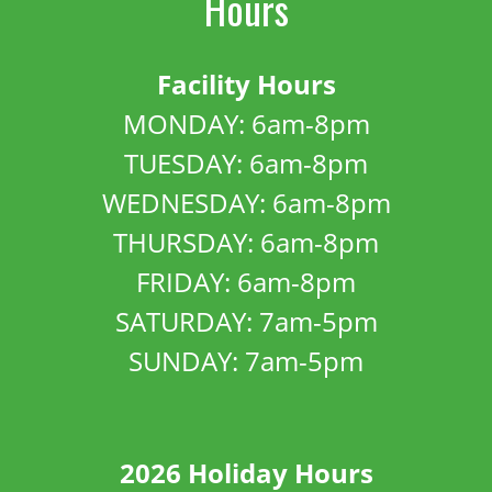
Hours
Facility Hours
MONDAY: 6am-8pm
TUESDAY: 6am-8pm
WEDNESDAY: 6am-8pm
THURSDAY: 6am-8pm
FRIDAY: 6am-8pm
SATURDAY: 7am-5pm
SUNDAY: 7am-5pm
2026 Holiday Hours