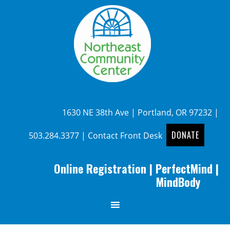
1630 NE 38th Ave | Portland, OR 97232 |
DONATE
503.284.3377
|
Contact Front Desk
Online Registration
|
PerfectMind
|
MindBody