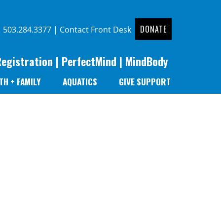
DONATE
|
503.284.3377
|
Contact Front Desk
Registration
|
PerfectMind
|
MindBody
TH + FAMILY
AQUATICS
GIVE SUPPORT