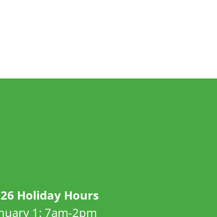
26 Holiday Hours
anuary 1: 7am-2pm