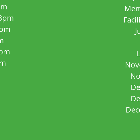
pm
Mem
8pm
Facil
8pm
J
m
5pm
L
pm
Nov
No
De
De
Dec