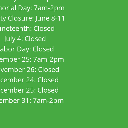
orial Day: 7am-2pm
ity Closure: June 8-11
uneteenth: Closed
July 4: Closed
abor Day: Closed
ember 25: 7am-2pm
vember 26: Closed
cember 24: Closed
cember 25: Closed
ember 31: 7am-2pm