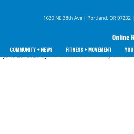
1630 NE 38th Ave | Portland, OR 97232 
Online 
COMMUNITY + NEWS
FITNESS + MOVEMENT
YOU
June 25, 2026
by
Northeast Community Center