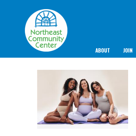
ABOUT
JOIN