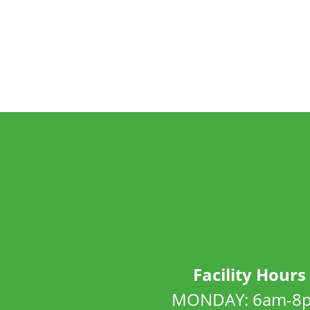
Facility Hours
MONDAY: 6am-8