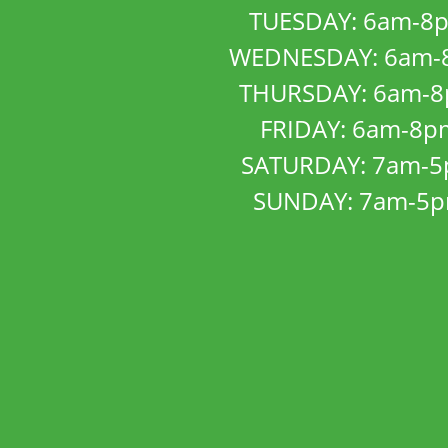
TUESDAY: 6am-8
WEDNESDAY: 6am-
THURSDAY: 6am-
FRIDAY: 6am-8p
SATURDAY: 7am-
SUNDAY: 7am-5