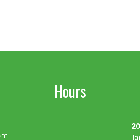
Hours
20
pm
J