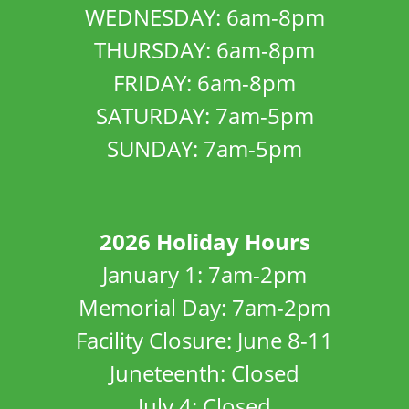
WEDNESDAY: 6am-8pm
THURSDAY: 6am-8pm
FRIDAY: 6am-8pm
SATURDAY: 7am-5pm
SUNDAY: 7am-5pm
2026 Holiday Hours
January 1: 7am-2pm
Memorial Day: 7am-2pm
Facility Closure: June 8-11
Juneteenth: Closed
July 4: Closed