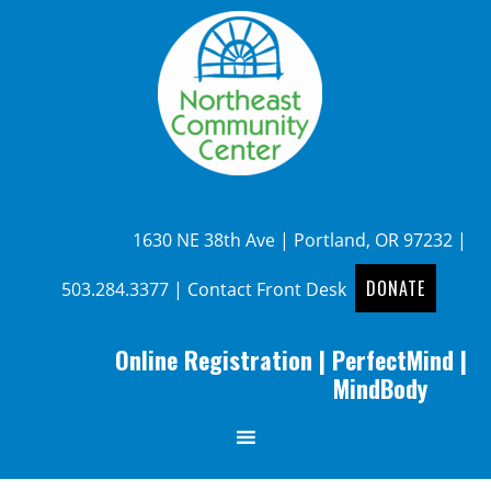
1630 NE 38th Ave | Portland, OR 97232 |
DONATE
503.284.3377
|
Contact Front Desk
Online Registration
|
PerfectMind
|
MindBody