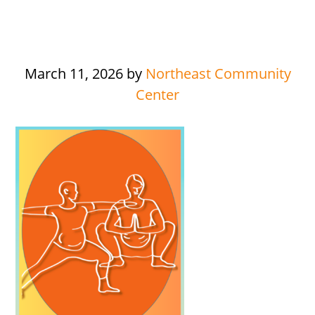
March 11, 2026
by
Northeast Community
Center