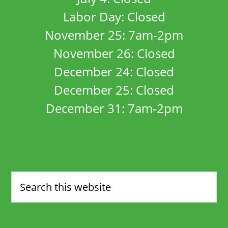
Labor Day: Closed
November 25: 7am-2pm
November 26: Closed
December 24: Closed
December 25: Closed
December 31: 7am-2pm