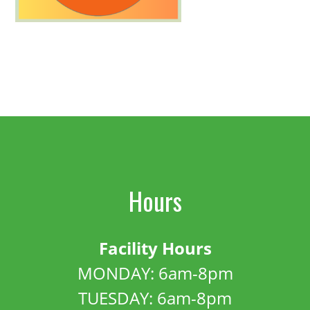
Hours
Facility Hours
MONDAY: 6am-8pm
TUESDAY: 6am-8pm