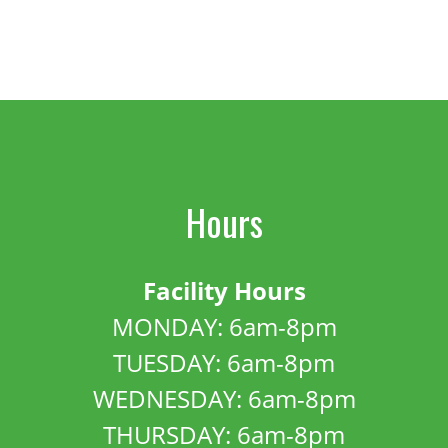
Hours
Facility Hours
MONDAY: 6am-8pm
TUESDAY: 6am-8pm
WEDNESDAY: 6am-8pm
THURSDAY: 6am-8pm