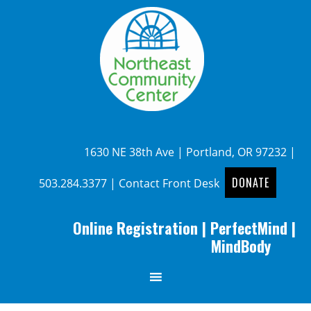
1630 NE 38th Ave | Portland, OR 97232 |
DONATE
503.284.3377
|
Contact Front Desk
Online Registration
|
PerfectMind
|
MindBody