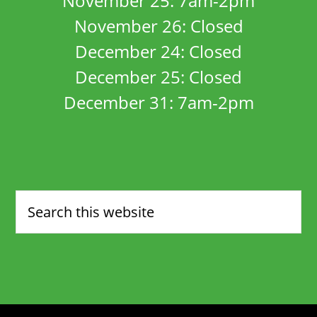
November 25: 7am-2pm
November 26: Closed
December 24: Closed
December 25: Closed
December 31: 7am-2pm