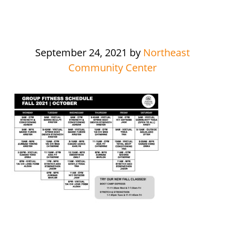
September 24, 2021
by
Northeast
Community Center