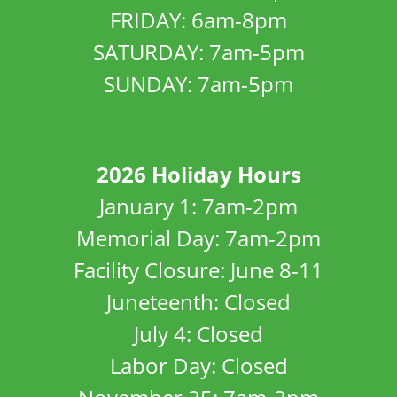
FRIDAY: 6am-8pm
SATURDAY: 7am-5pm
SUNDAY: 7am-5pm
2026 Holiday Hours
January 1: 7am-2pm
Memorial Day: 7am-2pm
Facility Closure: June 8-11
Juneteenth: Closed
July 4: Closed
Labor Day: Closed