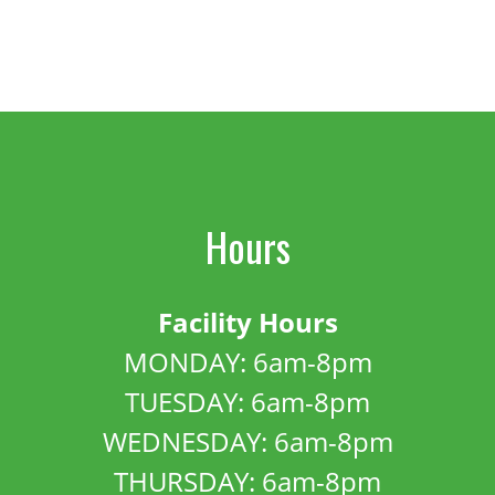
Hours
Facility Hours
MONDAY: 6am-8pm
TUESDAY: 6am-8pm
WEDNESDAY: 6am-8pm
THURSDAY: 6am-8pm