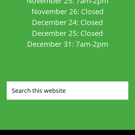
November 25: 7am-2pm
November 26: Closed
December 24: Closed
December 25: Closed
December 31: 7am-2pm