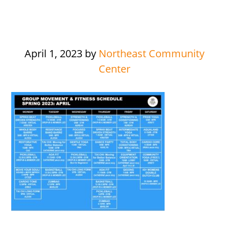
April 1, 2023
by
Northeast Community
Center