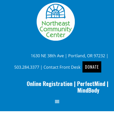
1630 NE 38th Ave | Portland, OR 97232 |
DONATE
503.284.3377
|
Contact Front Desk
Online Registration
|
PerfectMind
|
MindBody