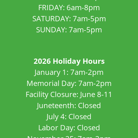
FRIDAY: 6am-8pm
SATURDAY: 7am-5pm
SUNDAY: 7am-5pm
2026 Holiday Hours
January 1: 7am-2pm
Memorial Day: 7am-2pm
Facility Closure: June 8-11
Juneteenth: Closed
July 4: Closed
Labor Day: Closed