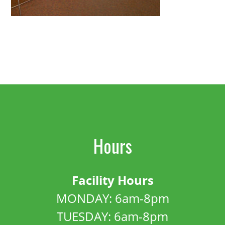
Hours
Facility Hours
MONDAY: 6am-8pm
TUESDAY: 6am-8pm