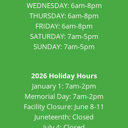
WEDNESDAY: 6am-8pm
THURSDAY: 6am-8pm
FRIDAY: 6am-8pm
SATURDAY: 7am-5pm
SUNDAY: 7am-5pm
2026 Holiday Hours
January 1: 7am-2pm
Memorial Day: 7am-2pm
Facility Closure: June 8-11
Juneteenth: Closed
July 4: Closed