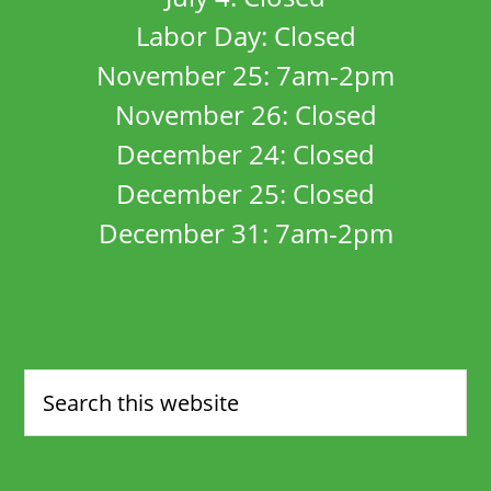
Labor Day: Closed
November 25: 7am-2pm
November 26: Closed
December 24: Closed
December 25: Closed
December 31: 7am-2pm