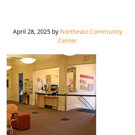
April 28, 2025
by
Northeast Community
Center