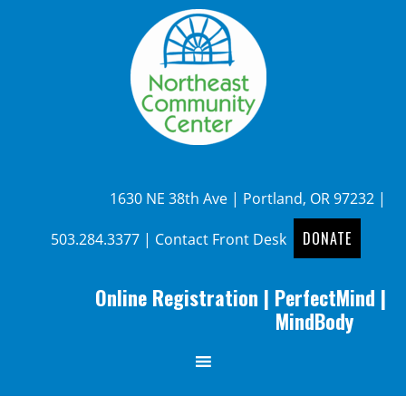
1630 NE 38th Ave | Portland, OR 97232 |
DONATE
503.284.3377
|
Contact Front Desk
Online Registration
|
PerfectMind
|
MindBody