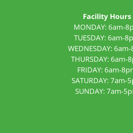
Facility Hours
MONDAY: 6am-8
TUESDAY: 6am-8
WEDNESDAY: 6am-
THURSDAY: 6am-
FRIDAY: 6am-8p
SATURDAY: 7am-
SUNDAY: 7am-5