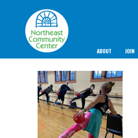
ABOUT
JOIN