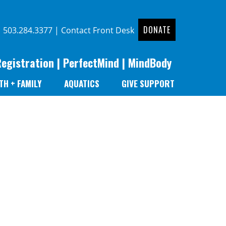
DONATE
|
503.284.3377
|
Contact Front Desk
Registration
|
PerfectMind
|
MindBody
TH + FAMILY
AQUATICS
GIVE SUPPORT