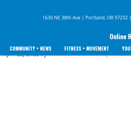
1630 NE 38th Ave | Portland, OR 97232 
Online 
COMMUNITY + NEWS
FITNESS + MOVEMENT
YOU
April 22, 2022
by
Northeast Community Center