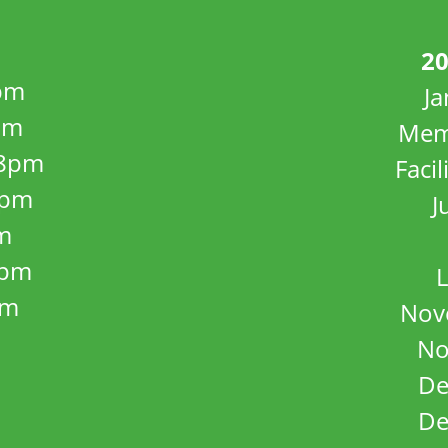
20
pm
J
pm
Mem
8pm
Facil
8pm
J
m
5pm
L
pm
Nov
No
De
De