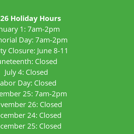
26 Holiday Hours
anuary 1: 7am-2pm
orial Day: 7am-2pm
ity Closure: June 8-11
uneteenth: Closed
July 4: Closed
abor Day: Closed
ember 25: 7am-2pm
vember 26: Closed
cember 24: Closed
cember 25: Closed