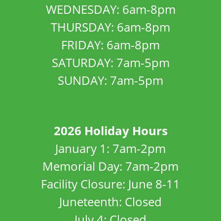
WEDNESDAY: 6am-8pm
THURSDAY: 6am-8pm
FRIDAY: 6am-8pm
SATURDAY: 7am-5pm
SUNDAY: 7am-5pm
2026 Holiday Hours
January 1: 7am-2pm
Memorial Day: 7am-2pm
Facility Closure: June 8-11
Juneteenth: Closed
July 4: Closed