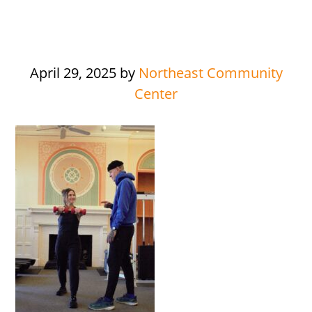
April 29, 2025
by
Northeast Community
Center