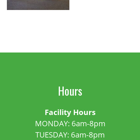
Hours
Facility Hours
MONDAY: 6am-8pm
TUESDAY: 6am-8pm