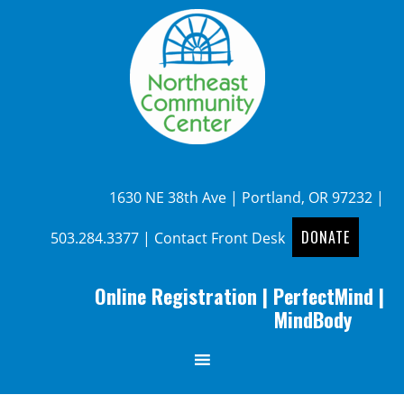
1630 NE 38th Ave | Portland, OR 97232 |
DONATE
503.284.3377
|
Contact Front Desk
Online Registration
|
PerfectMind
|
MindBody