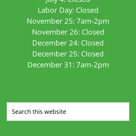
Labor Day: Closed
November 25: 7am-2pm
November 26: Closed
December 24: Closed
December 25: Closed
December 31: 7am-2pm