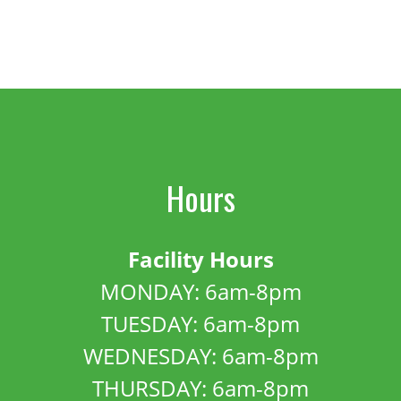
Hours
Facility Hours
MONDAY: 6am-8pm
TUESDAY: 6am-8pm
WEDNESDAY: 6am-8pm
THURSDAY: 6am-8pm