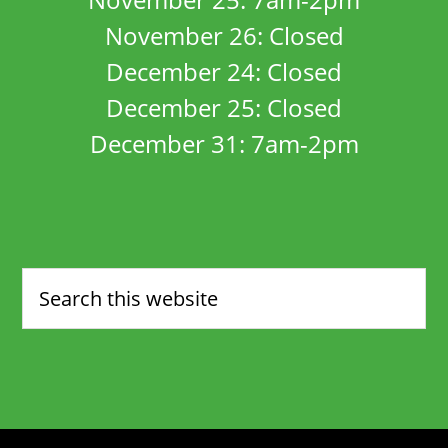
November 26: Closed
December 24: Closed
December 25: Closed
December 31: 7am-2pm