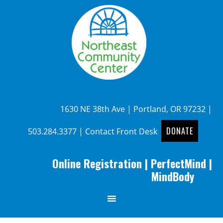
1630 NE 38th Ave | Portland, OR 97232 |
DONATE
503.284.3377
|
Contact Front Desk
Online Registration
|
PerfectMind
|
MindBody