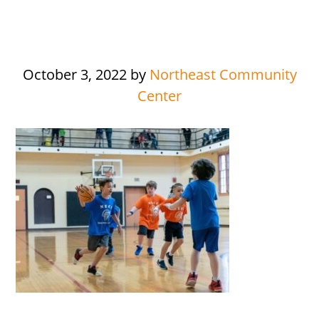
October 3, 2022
by
Northeast Community
Center