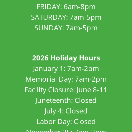
FRIDAY: 6am-8pm
SATURDAY: 7am-5pm
SUNDAY: 7am-5pm
2026 Holiday Hours
January 1: 7am-2pm
Memorial Day: 7am-2pm
Facility Closure: June 8-11
Juneteenth: Closed
July 4: Closed
Labor Day: Closed
November 25: 7am-2pm