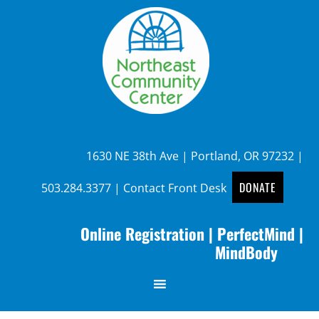
1630 NE 38th Ave | Portland, OR 97232 |
DONATE
503.284.3377
|
Contact Front Desk
Online Registration
|
PerfectMind
|
MindBody