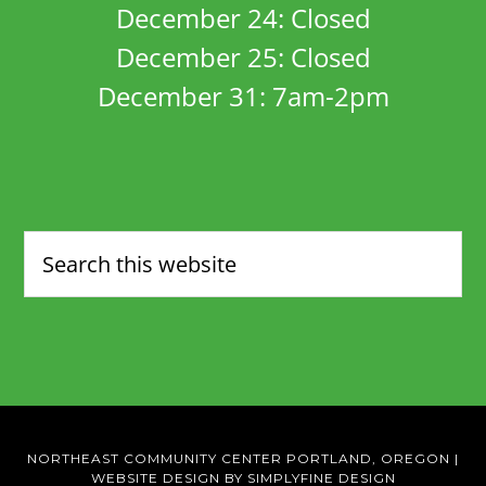
December 24: Closed
December 25: Closed
December 31: 7am-2pm
NORTHEAST COMMUNITY CENTER PORTLAND, OREGON
|
WEBSITE DESIGN BY SIMPLYFINE DESIGN