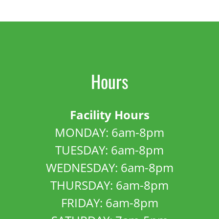
Hours
Facility Hours
MONDAY: 6am-8pm
TUESDAY: 6am-8pm
WEDNESDAY: 6am-8pm
THURSDAY: 6am-8pm
FRIDAY: 6am-8pm