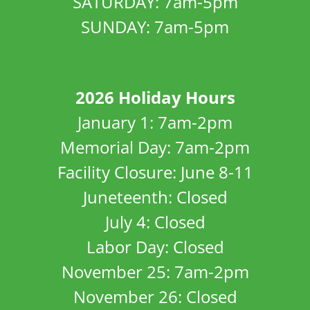
SATURDAY: 7am-5pm
SUNDAY: 7am-5pm
2026 Holiday Hours
January 1: 7am-2pm
Memorial Day: 7am-2pm
Facility Closure: June 8-11
Juneteenth: Closed
July 4: Closed
Labor Day: Closed
November 25: 7am-2pm
November 26: Closed