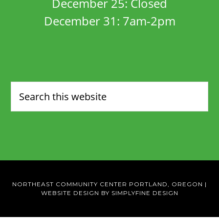
December 25: Closed
December 31: 7am-2pm
NORTHEAST COMMUNITY CENTER PORTLAND, OREGON
|
WEBSITE DESIGN BY SIMPLYFINE DESIGN