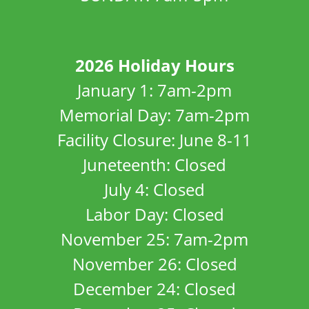
2026 Holiday Hours
January 1: 7am-2pm
Memorial Day: 7am-2pm
Facility Closure: June 8-11
Juneteenth: Closed
July 4: Closed
Labor Day: Closed
November 25: 7am-2pm
November 26: Closed
December 24: Closed