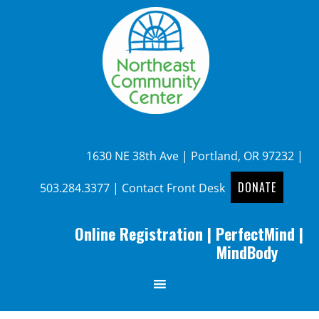
1630 NE 38th Ave | Portland, OR 97232 |
DONATE
503.284.3377
|
Contact Front Desk
Online Registration
|
PerfectMind
|
MindBody