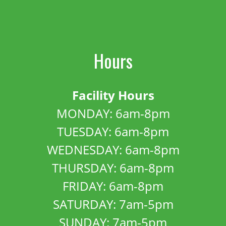
Hours
Facility Hours
MONDAY: 6am-8pm
TUESDAY: 6am-8pm
WEDNESDAY: 6am-8pm
THURSDAY: 6am-8pm
FRIDAY: 6am-8pm
SATURDAY: 7am-5pm
SUNDAY: 7am-5pm