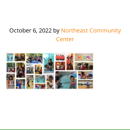
October 6, 2022
by
Northeast Community
Center