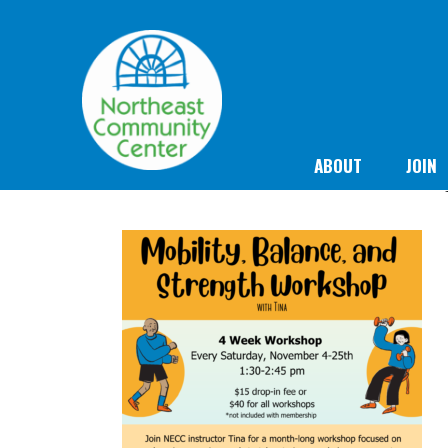
ABOUT
JOIN