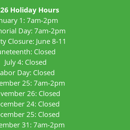
26 Holiday Hours
anuary 1: 7am-2pm
orial Day: 7am-2pm
ity Closure: June 8-11
uneteenth: Closed
July 4: Closed
abor Day: Closed
ember 25: 7am-2pm
vember 26: Closed
cember 24: Closed
cember 25: Closed
ember 31: 7am-2pm