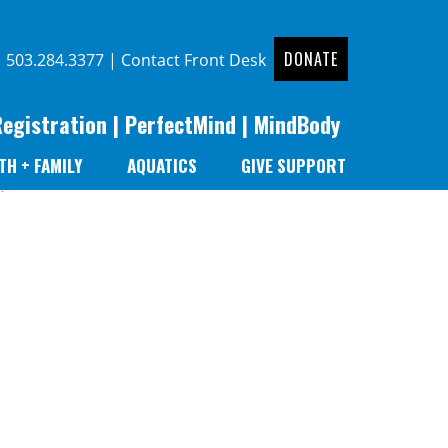
DONATE
|
503.284.3377
|
Contact Front Desk
Registration
|
PerfectMind
|
MindBody
TH + FAMILY
AQUATICS
GIVE SUPPORT
r