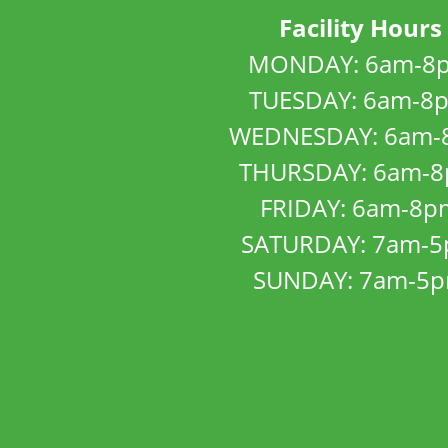
Facility Hours
MONDAY: 6am-8
TUESDAY: 6am-8
WEDNESDAY: 6am-
THURSDAY: 6am-
FRIDAY: 6am-8p
SATURDAY: 7am-
SUNDAY: 7am-5