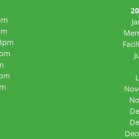
20
pm
J
pm
Mem
8pm
Facil
8pm
J
m
5pm
L
pm
Nov
No
De
De
Dec