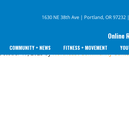
1630 NE 38th Ave | Portland, OR 97232 
Online 
COMMUNITY + NEWS
FITNESS + MOVEMENT
YOU
October 17, 2023
by
Northeast Community Cente