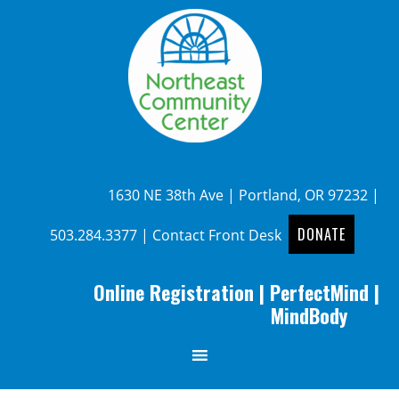
1630 NE 38th Ave | Portland, OR 97232 |
DONATE
503.284.3377
|
Contact Front Desk
Online Registration
|
PerfectMind
|
MindBody