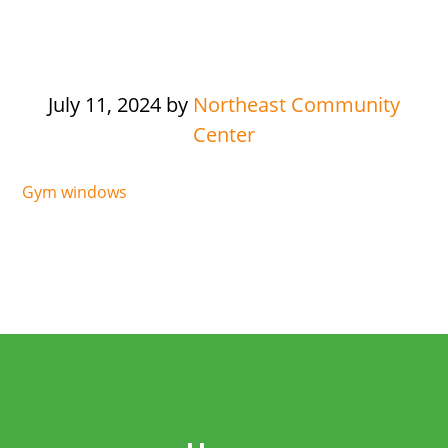
July 11, 2024
by
Northeast Community
Center
Gym windows