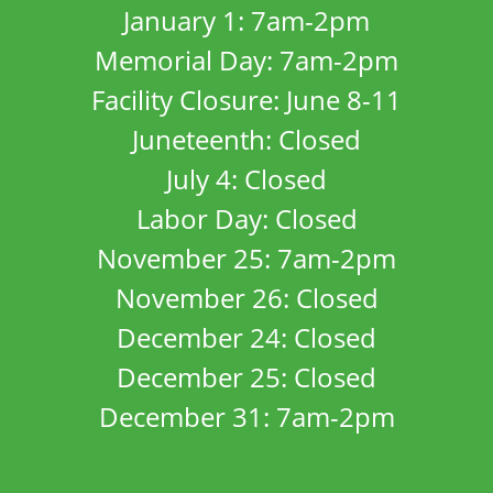
January 1: 7am-2pm
Memorial Day: 7am-2pm
Facility Closure: June 8-11
Juneteenth: Closed
July 4: Closed
Labor Day: Closed
November 25: 7am-2pm
November 26: Closed
December 24: Closed
December 25: Closed
December 31: 7am-2pm