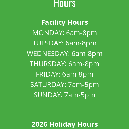
Hours
Facility Hours
MONDAY: 6am-8pm
TUESDAY: 6am-8pm
WEDNESDAY: 6am-8pm
THURSDAY: 6am-8pm
FRIDAY: 6am-8pm
SATURDAY: 7am-5pm
SUNDAY: 7am-5pm
2026 Holiday Hours