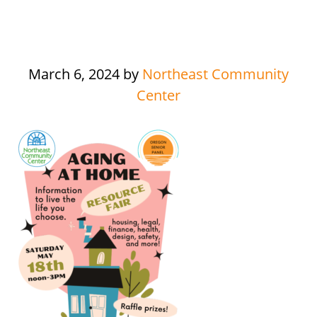
March 6, 2024
by
Northeast Community
Center