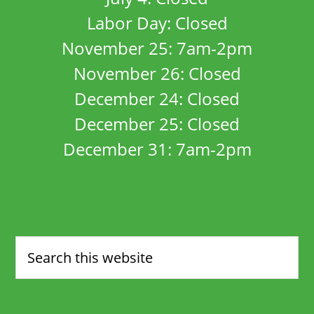
Labor Day: Closed
November 25: 7am-2pm
November 26: Closed
December 24: Closed
December 25: Closed
December 31: 7am-2pm