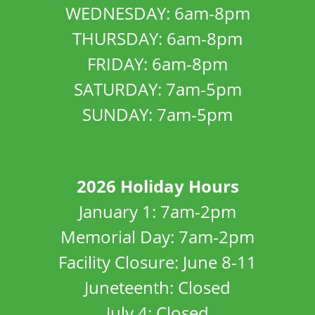
WEDNESDAY: 6am-8pm
THURSDAY: 6am-8pm
FRIDAY: 6am-8pm
SATURDAY: 7am-5pm
SUNDAY: 7am-5pm
2026 Holiday Hours
January 1: 7am-2pm
Memorial Day: 7am-2pm
Facility Closure: June 8-11
Juneteenth: Closed
July 4: Closed