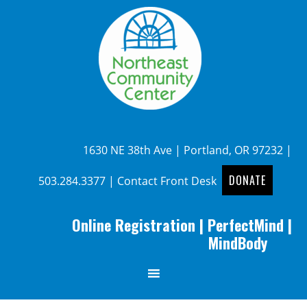
1630 NE 38th Ave | Portland, OR 97232 |
DONATE
503.284.3377
|
Contact Front Desk
Online Registration
|
PerfectMind
|
MindBody