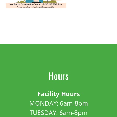
Hours
Facility Hours
MONDAY: 6am-8pm
TUESDAY: 6am-8pm