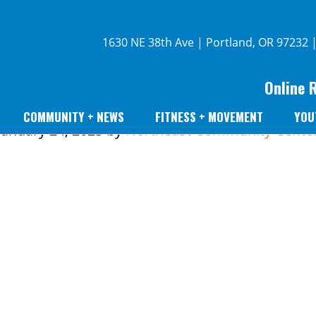
1630 NE 38th Ave | Portland, OR 97232 
Online 
COMMUNITY + NEWS
FITNESS + MOVEMENT
YOU
January 24, 2023
by
Northeast Community Cente