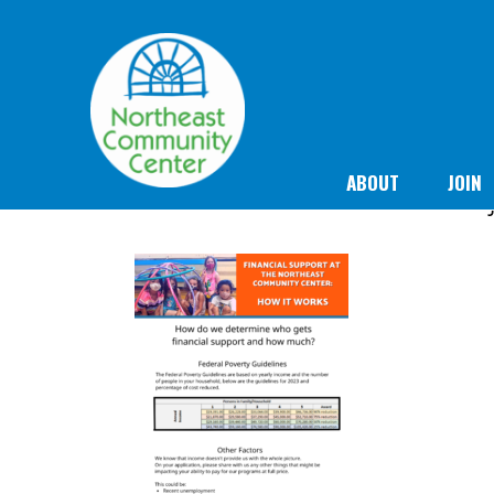
ABOUT
JOIN