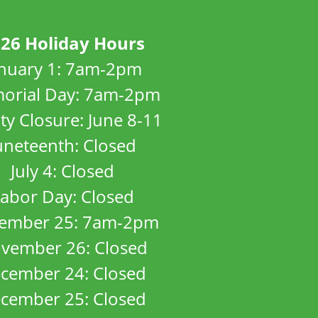
26 Holiday Hours
anuary 1: 7am-2pm
orial Day: 7am-2pm
ity Closure: June 8-11
uneteenth: Closed
July 4: Closed
abor Day: Closed
ember 25: 7am-2pm
vember 26: Closed
cember 24: Closed
cember 25: Closed