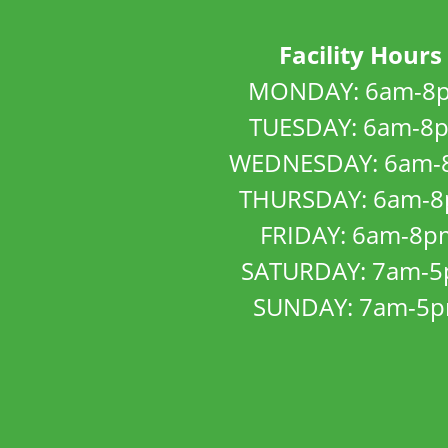
Facility Hours
MONDAY: 6am-8
TUESDAY: 6am-8
WEDNESDAY: 6am-
THURSDAY: 6am-
FRIDAY: 6am-8p
SATURDAY: 7am-
SUNDAY: 7am-5