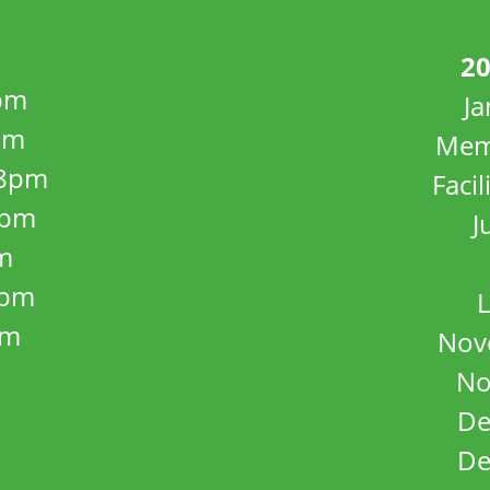
20
pm
J
pm
Mem
8pm
Facil
8pm
J
m
5pm
L
pm
Nov
No
De
De