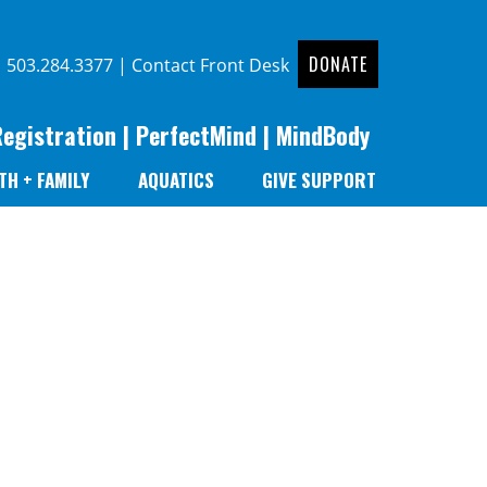
DONATE
|
503.284.3377
|
Contact Front Desk
Registration
|
PerfectMind
|
MindBody
TH + FAMILY
AQUATICS
GIVE SUPPORT
r