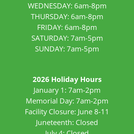
WEDNESDAY: 6am-8pm
THURSDAY: 6am-8pm
FRIDAY: 6am-8pm
SATURDAY: 7am-5pm
SUNDAY: 7am-5pm
2026 Holiday Hours
January 1: 7am-2pm
Memorial Day: 7am-2pm
Facility Closure: June 8-11
Juneteenth: Closed
July 4: Closed