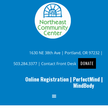
1630 NE 38th Ave | Portland, OR 97232 |
DONATE
503.284.3377
|
Contact Front Desk
Online Registration
|
PerfectMind
|
MindBody