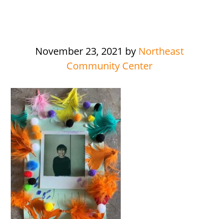
November 23, 2021
by
Northeast
Community Center