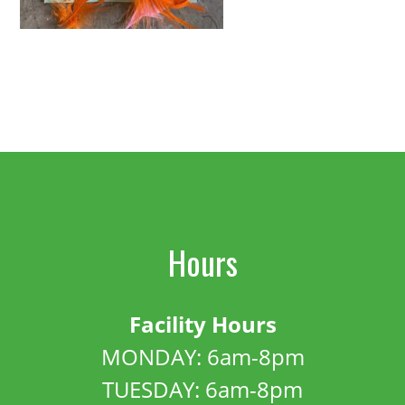
Hours
Facility Hours
MONDAY: 6am-8pm
TUESDAY: 6am-8pm