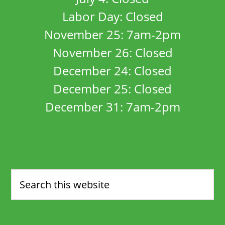
Labor Day: Closed
November 25: 7am-2pm
November 26: Closed
December 24: Closed
December 25: Closed
December 31: 7am-2pm