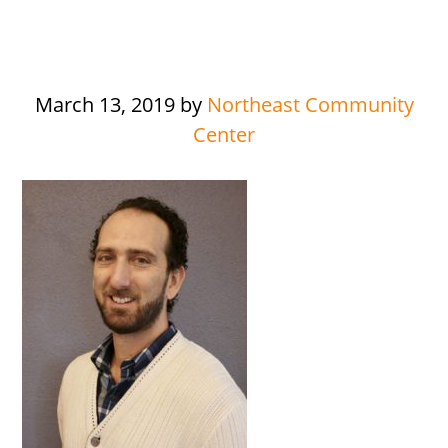
March 13, 2019
by
Northeast Community
Center