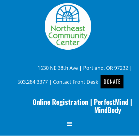
1630 NE 38th Ave | Portland, OR 97232 |
DONATE
503.284.3377
|
Contact Front Desk
Online Registration
|
PerfectMind
|
MindBody