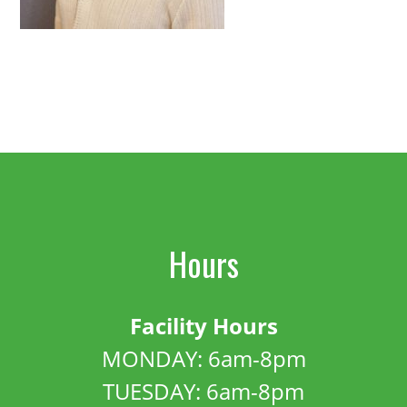
Hours
Facility Hours
MONDAY: 6am-8pm
TUESDAY: 6am-8pm