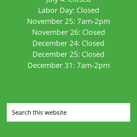
Labor Day: Closed
November 25: 7am-2pm
November 26: Closed
December 24: Closed
December 25: Closed
December 31: 7am-2pm