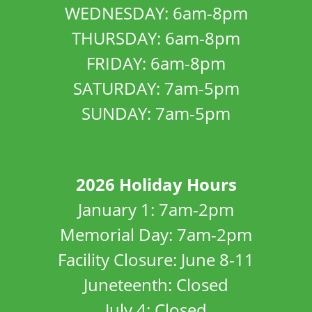
WEDNESDAY: 6am-8pm
THURSDAY: 6am-8pm
FRIDAY: 6am-8pm
SATURDAY: 7am-5pm
SUNDAY: 7am-5pm
2026 Holiday Hours
January 1: 7am-2pm
Memorial Day: 7am-2pm
Facility Closure: June 8-11
Juneteenth: Closed
July 4: Closed