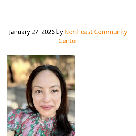
January 27, 2026
by
Northeast Community
Center