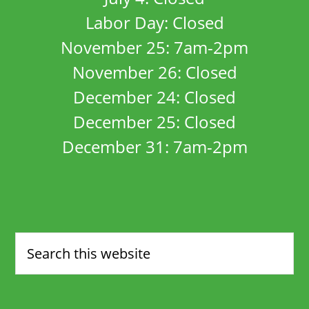
Labor Day: Closed
November 25: 7am-2pm
November 26: Closed
December 24: Closed
December 25: Closed
December 31: 7am-2pm