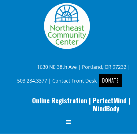
1630 NE 38th Ave | Portland, OR 97232 |
DONATE
503.284.3377
|
Contact Front Desk
Online Registration
|
PerfectMind
|
MindBody