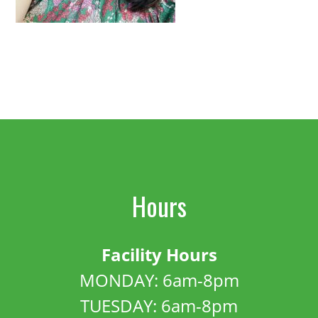
Hours
Facility Hours
MONDAY: 6am-8pm
TUESDAY: 6am-8pm