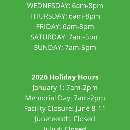
WEDNESDAY: 6am-8pm
THURSDAY: 6am-8pm
FRIDAY: 6am-8pm
SATURDAY: 7am-5pm
SUNDAY: 7am-5pm
2026 Holiday Hours
January 1: 7am-2pm
Memorial Day: 7am-2pm
Facility Closure: June 8-11
Juneteenth: Closed
July 4: Closed