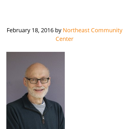
February 18, 2016
by
Northeast Community
Center