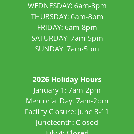
WEDNESDAY: 6am-8pm
THURSDAY: 6am-8pm
FRIDAY: 6am-8pm
SATURDAY: 7am-5pm
SUNDAY: 7am-5pm
2026 Holiday Hours
January 1: 7am-2pm
Memorial Day: 7am-2pm
Facility Closure: June 8-11
Juneteenth: Closed
July 4: Closed