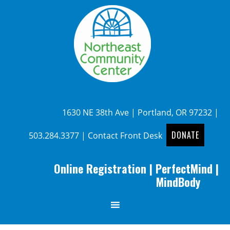
1630 NE 38th Ave | Portland, OR 97232 |
DONATE
503.284.3377
|
Contact Front Desk
Online Registration
|
PerfectMind
|
MindBody