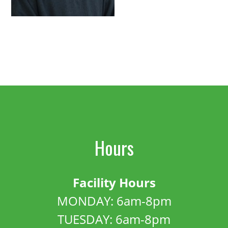
Hours
Facility Hours
MONDAY: 6am-8pm
TUESDAY: 6am-8pm