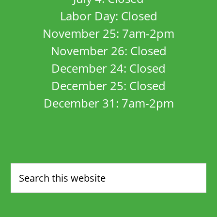
Labor Day: Closed
November 25: 7am-2pm
November 26: Closed
December 24: Closed
December 25: Closed
December 31: 7am-2pm