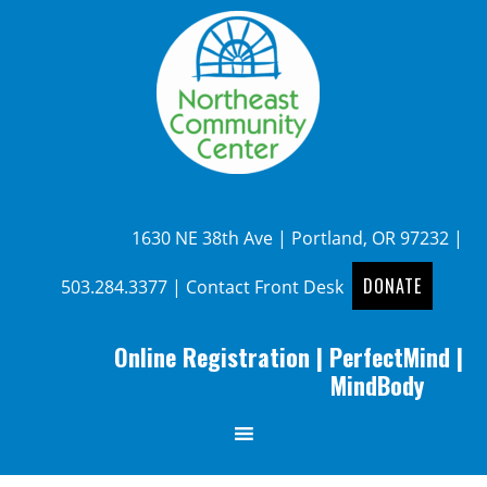
1630 NE 38th Ave | Portland, OR 97232 |
DONATE
503.284.3377
|
Contact Front Desk
Online Registration
|
PerfectMind
|
MindBody