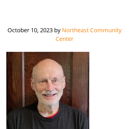
October 10, 2023
by
Northeast Community
Center