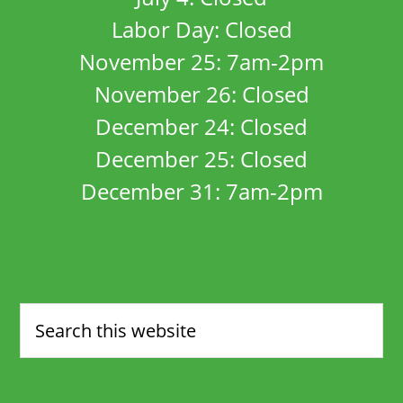
Labor Day: Closed
November 25: 7am-2pm
November 26: Closed
December 24: Closed
December 25: Closed
December 31: 7am-2pm