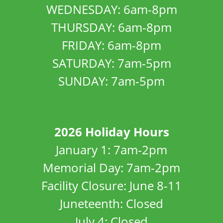
WEDNESDAY: 6am-8pm
THURSDAY: 6am-8pm
FRIDAY: 6am-8pm
SATURDAY: 7am-5pm
SUNDAY: 7am-5pm
2026 Holiday Hours
January 1: 7am-2pm
Memorial Day: 7am-2pm
Facility Closure: June 8-11
Juneteenth: Closed
July 4: Closed