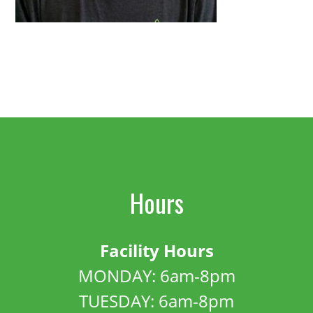
Hours
Facility Hours
MONDAY: 6am-8pm
TUESDAY: 6am-8pm