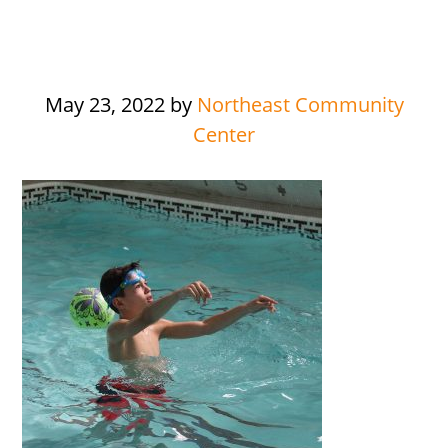
May 23, 2022
by
Northeast Community
Center