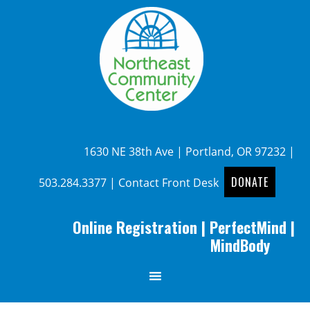
1630 NE 38th Ave | Portland, OR 97232 |
DONATE
503.284.3377
|
Contact Front Desk
Online Registration
|
PerfectMind
|
MindBody