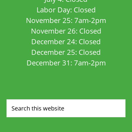
Labor Day: Closed
November 25: 7am-2pm
November 26: Closed
December 24: Closed
December 25: Closed
December 31: 7am-2pm