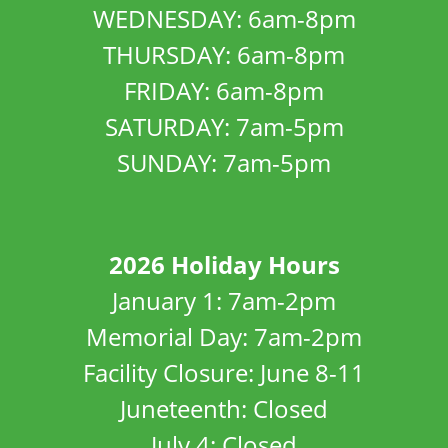
WEDNESDAY: 6am-8pm
THURSDAY: 6am-8pm
FRIDAY: 6am-8pm
SATURDAY: 7am-5pm
SUNDAY: 7am-5pm
2026 Holiday Hours
January 1: 7am-2pm
Memorial Day: 7am-2pm
Facility Closure: June 8-11
Juneteenth: Closed
July 4: Closed