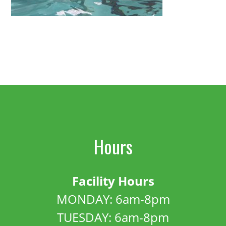
Hours
Facility Hours
MONDAY: 6am-8pm
TUESDAY: 6am-8pm