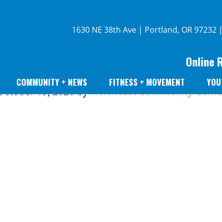
1630 NE 38th Ave | Portland, OR 97232 
Online 
COMMUNITY + NEWS
FITNESS + MOVEMENT
YOU
October 19, 2020
by
Northeast Community Cente