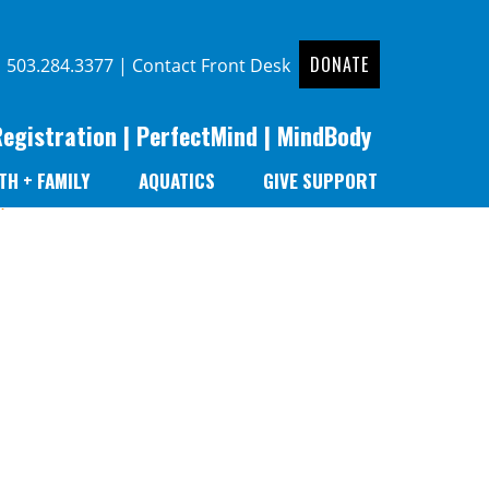
DONATE
|
503.284.3377
|
Contact Front Desk
Registration
|
PerfectMind
|
MindBody
TH + FAMILY
AQUATICS
GIVE SUPPORT
r