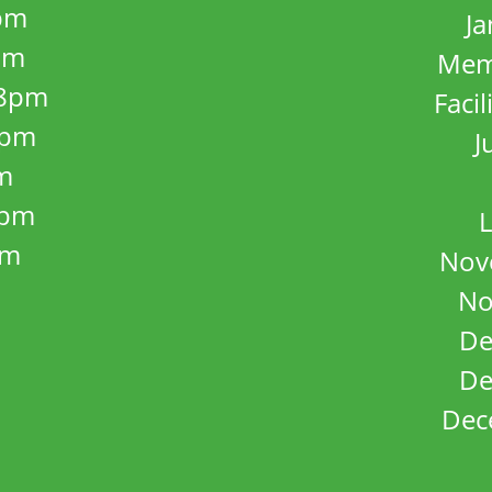
pm
J
pm
Mem
8pm
Facil
8pm
J
m
5pm
L
pm
Nov
No
De
De
Dec