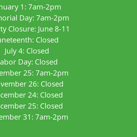
anuary 1: 7am-2pm
orial Day: 7am-2pm
ity Closure: June 8-11
uneteenth: Closed
July 4: Closed
abor Day: Closed
ember 25: 7am-2pm
vember 26: Closed
cember 24: Closed
cember 25: Closed
ember 31: 7am-2pm