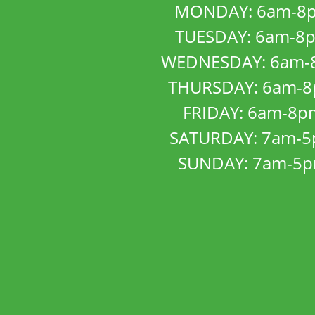
MONDAY: 6am-8
TUESDAY: 6am-8
WEDNESDAY: 6am-
THURSDAY: 6am-
FRIDAY: 6am-8p
SATURDAY: 7am-
SUNDAY: 7am-5