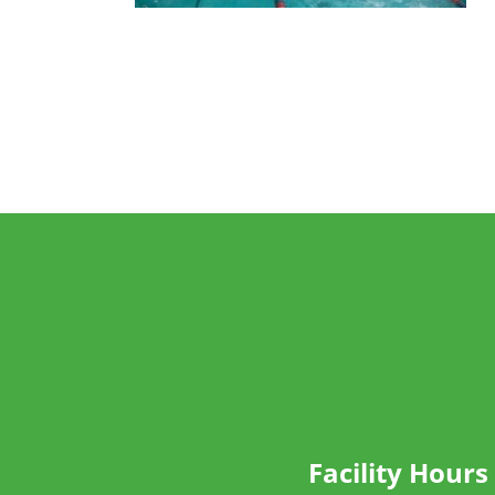
Facility Hours