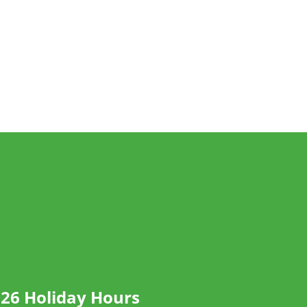
26 Holiday Hours