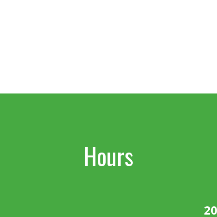
Hours
20