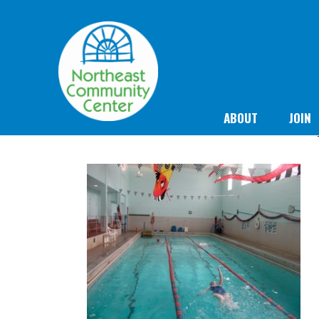
ABOUT
JOIN