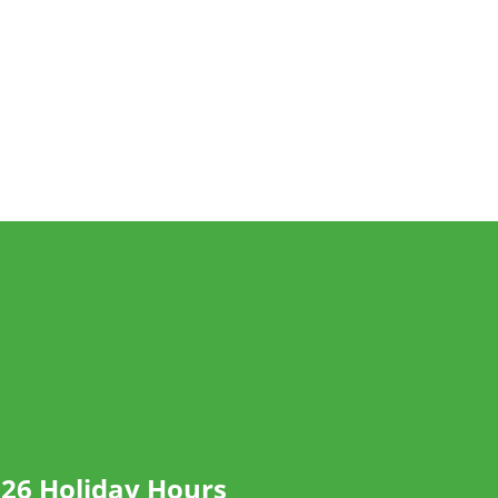
26 Holiday Hours