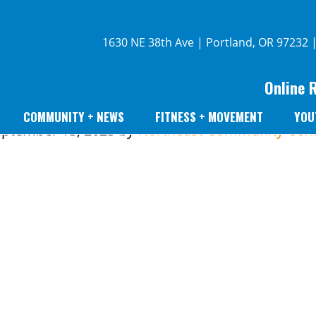
1630 NE 38th Ave | Portland, OR 97232 
Online 
COMMUNITY + NEWS
FITNESS + MOVEMENT
YOU
ptember 13, 2023
by
Northeast Community Cent