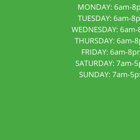
MONDAY: 6am-8
TUESDAY: 6am-8
WEDNESDAY: 6am-
THURSDAY: 6am-
FRIDAY: 6am-8p
SATURDAY: 7am-
SUNDAY: 7am-5