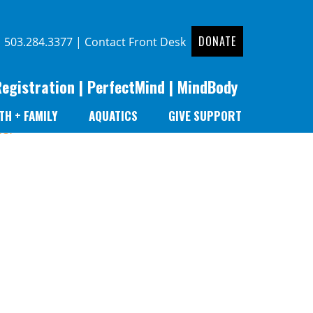
DONATE
|
503.284.3377
|
Contact Front Desk
Registration
|
PerfectMind
|
MindBody
TH + FAMILY
AQUATICS
GIVE SUPPORT
er