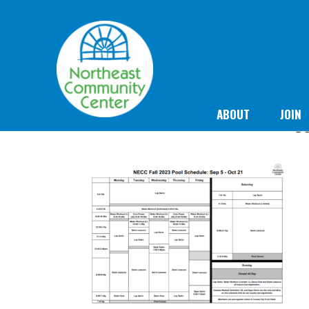
ABOUT
JOIN
Se