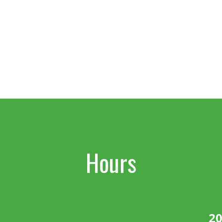
Hours
20