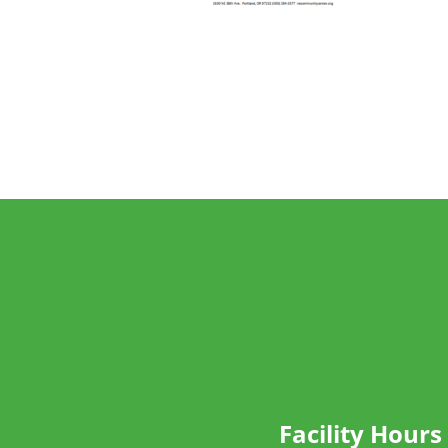
Facility Hours