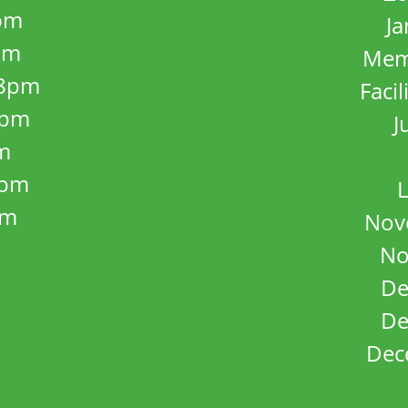
pm
J
pm
Mem
8pm
Facil
8pm
J
m
5pm
L
pm
Nov
No
De
De
Dec