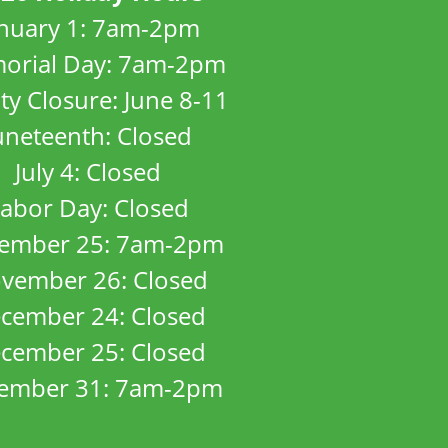
anuary 1: 7am-2pm
orial Day: 7am-2pm
ity Closure: June 8-11
uneteenth: Closed
July 4: Closed
abor Day: Closed
ember 25: 7am-2pm
vember 26: Closed
cember 24: Closed
cember 25: Closed
ember 31: 7am-2pm