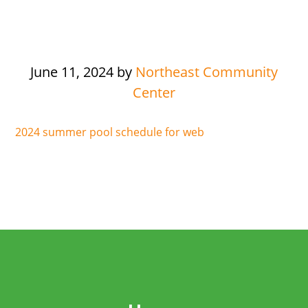
June 11, 2024
by
Northeast Community
Center
2024 summer pool schedule for web