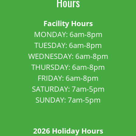
Hours
Facility Hours
MONDAY: 6am-8pm
TUESDAY: 6am-8pm
WEDNESDAY: 6am-8pm
THURSDAY: 6am-8pm
FRIDAY: 6am-8pm
SATURDAY: 7am-5pm
SUNDAY: 7am-5pm
2026 Holiday Hours