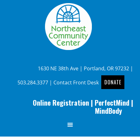
1630 NE 38th Ave | Portland, OR 97232 |
DONATE
503.284.3377
|
Contact Front Desk
Online Registration
|
PerfectMind
|
MindBody