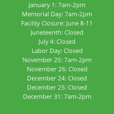
January 1: 7am-2pm
Memorial Day: 7am-2pm
Facility Closure: June 8-11
Juneteenth: Closed
July 4: Closed
Labor Day: Closed
November 25: 7am-2pm
November 26: Closed
December 24: Closed
December 25: Closed
December 31: 7am-2pm