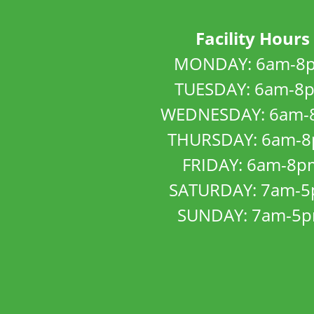
Facility Hours
MONDAY: 6am-8
TUESDAY: 6am-8
WEDNESDAY: 6am-
THURSDAY: 6am-
FRIDAY: 6am-8p
SATURDAY: 7am-
SUNDAY: 7am-5