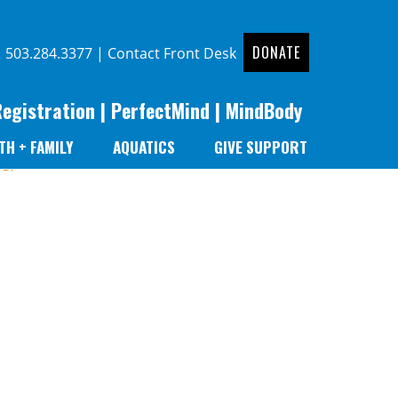
DONATE
|
503.284.3377
|
Contact Front Desk
Registration
|
PerfectMind
|
MindBody
TH + FAMILY
AQUATICS
GIVE SUPPORT
er