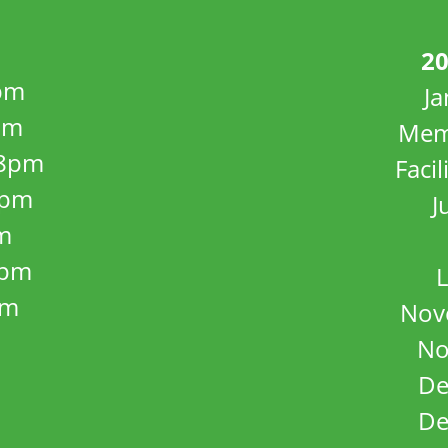
20
pm
J
pm
Mem
8pm
Facil
8pm
J
m
5pm
L
pm
Nov
No
De
De