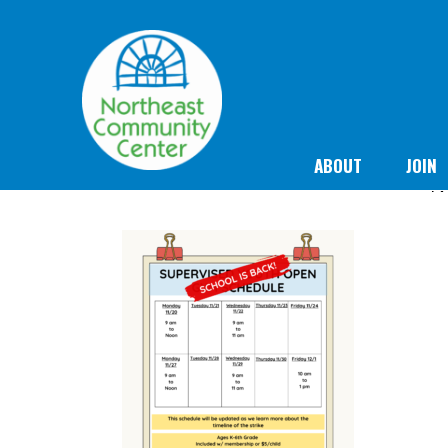
ABOUT
JOIN
N