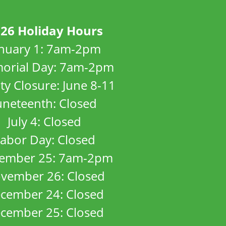
26 Holiday Hours
anuary 1: 7am-2pm
orial Day: 7am-2pm
ity Closure: June 8-11
uneteenth: Closed
July 4: Closed
abor Day: Closed
ember 25: 7am-2pm
vember 26: Closed
cember 24: Closed
cember 25: Closed