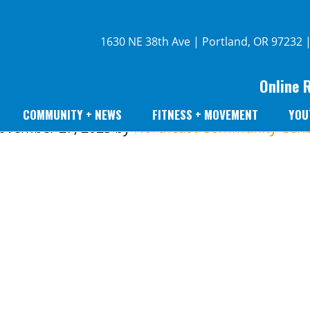
1630 NE 38th Ave | Portland, OR 97232 
Online 
COMMUNITY + NEWS
FITNESS + MOVEMENT
YOU
ovember 27, 2023
by
Northeast Community Cent