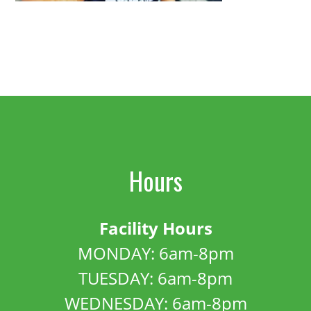
Hours
Facility Hours
MONDAY: 6am-8pm
TUESDAY: 6am-8pm
WEDNESDAY: 6am-8pm