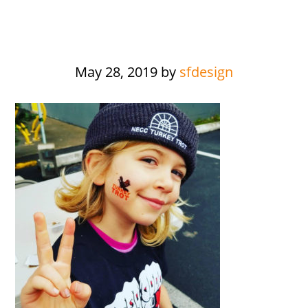
May 28, 2019
by
sfdesign