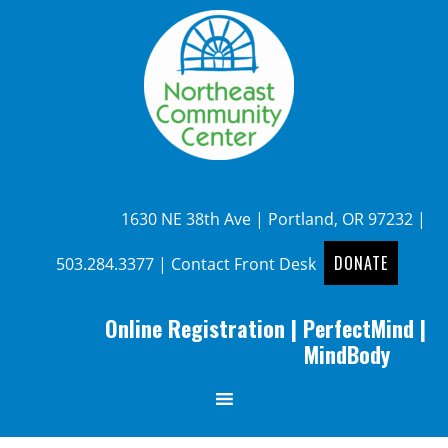
1630 NE 38th Ave | Portland, OR 97232 |
DONATE
503.284.3377
|
Contact Front Desk
Online Registration
|
PerfectMind
|
MindBody