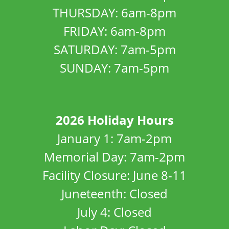
THURSDAY: 6am-8pm
FRIDAY: 6am-8pm
SATURDAY: 7am-5pm
SUNDAY: 7am-5pm
2026 Holiday Hours
January 1: 7am-2pm
Memorial Day: 7am-2pm
Facility Closure: June 8-11
Juneteenth: Closed
July 4: Closed