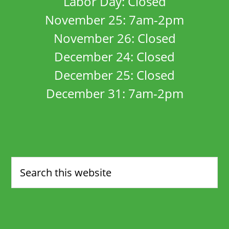
Labor Day: Closed
November 25: 7am-2pm
November 26: Closed
December 24: Closed
December 25: Closed
December 31: 7am-2pm