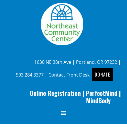
1630 NE 38th Ave | Portland, OR 97232 |
DONATE
503.284.3377
|
Contact Front Desk
Online Registration
|
PerfectMind
|
MindBody