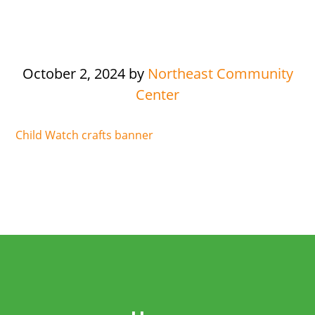
October 2, 2024
by
Northeast Community
Center
Child Watch crafts banner