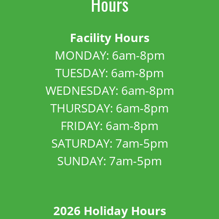
Hours
Facility Hours
MONDAY: 6am-8pm
TUESDAY: 6am-8pm
WEDNESDAY: 6am-8pm
THURSDAY: 6am-8pm
FRIDAY: 6am-8pm
SATURDAY: 7am-5pm
SUNDAY: 7am-5pm
2026 Holiday Hours