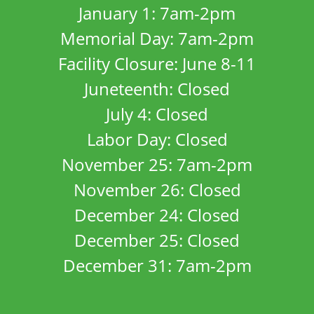
January 1: 7am-2pm
Memorial Day: 7am-2pm
Facility Closure: June 8-11
Juneteenth: Closed
July 4: Closed
Labor Day: Closed
November 25: 7am-2pm
November 26: Closed
December 24: Closed
December 25: Closed
December 31: 7am-2pm