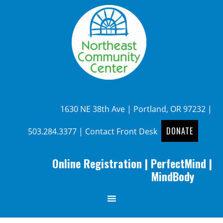
1630 NE 38th Ave | Portland, OR 97232 |
DONATE
503.284.3377
|
Contact Front Desk
Online Registration
|
PerfectMind
|
MindBody