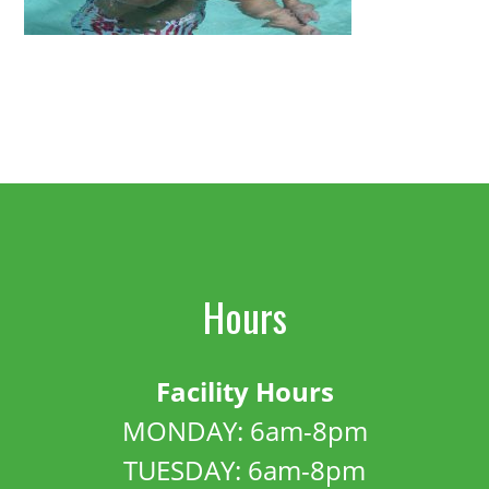
Hours
Facility Hours
MONDAY: 6am-8pm
TUESDAY: 6am-8pm