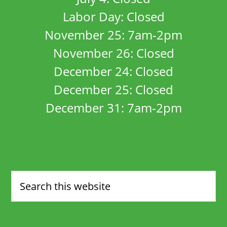
Labor Day: Closed
November 25: 7am-2pm
November 26: Closed
December 24: Closed
December 25: Closed
December 31: 7am-2pm