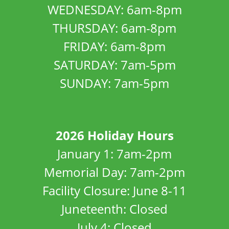
WEDNESDAY: 6am-8pm
THURSDAY: 6am-8pm
FRIDAY: 6am-8pm
SATURDAY: 7am-5pm
SUNDAY: 7am-5pm
2026 Holiday Hours
January 1: 7am-2pm
Memorial Day: 7am-2pm
Facility Closure: June 8-11
Juneteenth: Closed
July 4: Closed