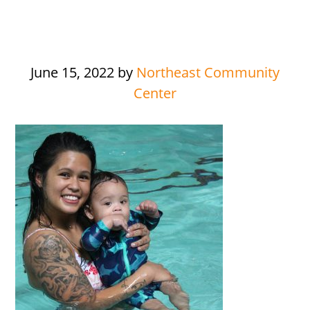
June 15, 2022
by
Northeast Community
Center