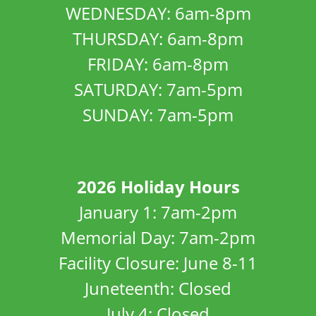
WEDNESDAY: 6am-8pm
THURSDAY: 6am-8pm
FRIDAY: 6am-8pm
SATURDAY: 7am-5pm
SUNDAY: 7am-5pm
2026 Holiday Hours
January 1: 7am-2pm
Memorial Day: 7am-2pm
Facility Closure: June 8-11
Juneteenth: Closed
July 4: Closed