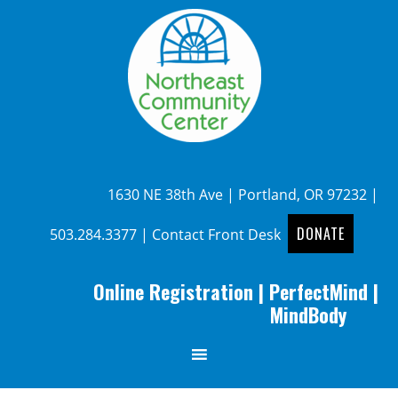
1630 NE 38th Ave | Portland, OR 97232 |
DONATE
503.284.3377
|
Contact Front Desk
Online Registration
|
PerfectMind
|
MindBody