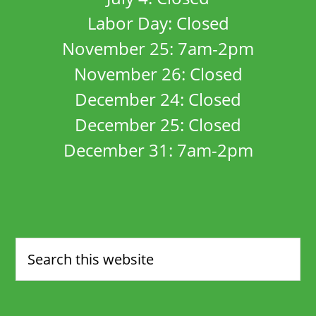
Labor Day: Closed
November 25: 7am-2pm
November 26: Closed
December 24: Closed
December 25: Closed
December 31: 7am-2pm