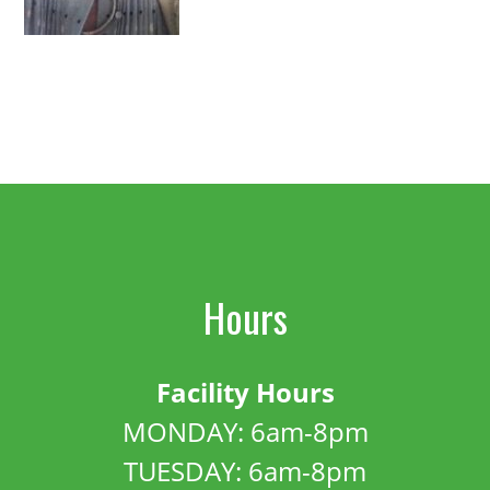
Hours
Facility Hours
MONDAY: 6am-8pm
TUESDAY: 6am-8pm