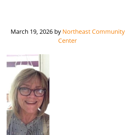
March 19, 2026
by
Northeast Community
Center