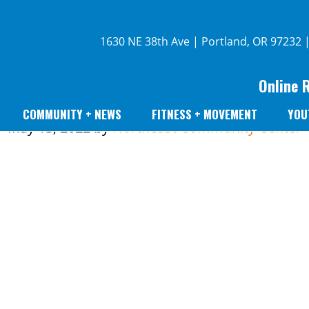
1630 NE 38th Ave | Portland, OR 97232 
Online 
COMMUNITY + NEWS
FITNESS + MOVEMENT
YOU
May 13, 2022
by
Northeast Community Center