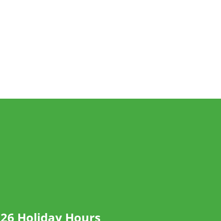
26 Holiday Hours