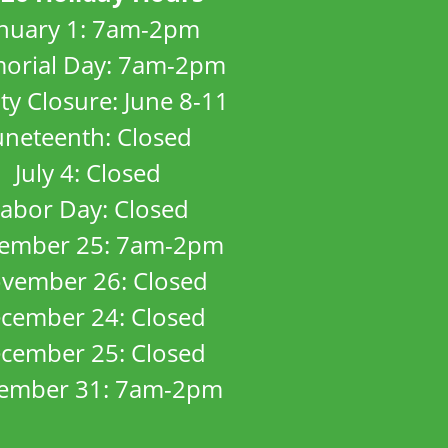
anuary 1: 7am-2pm
orial Day: 7am-2pm
ity Closure: June 8-11
uneteenth: Closed
July 4: Closed
abor Day: Closed
ember 25: 7am-2pm
vember 26: Closed
cember 24: Closed
cember 25: Closed
ember 31: 7am-2pm