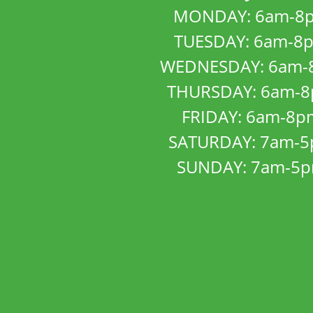
MONDAY: 6am-8
TUESDAY: 6am-8
WEDNESDAY: 6am-
THURSDAY: 6am-
FRIDAY: 6am-8p
SATURDAY: 7am-
SUNDAY: 7am-5