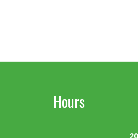
Hours
20