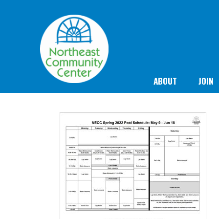
ABOUT
JOIN