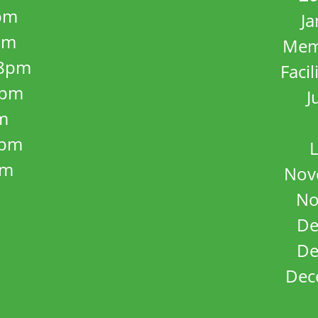
pm
J
pm
Mem
8pm
Facil
8pm
J
m
5pm
L
pm
Nov
No
De
De
Dec