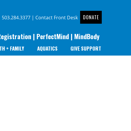
DONATE
|
503.284.3377
|
Contact Front Desk
Registration
|
PerfectMind
|
MindBody
TH + FAMILY
AQUATICS
GIVE SUPPORT