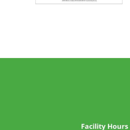
Facility Hours