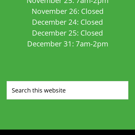
November 25: 7am-2pm
November 26: Closed
December 24: Closed
December 25: Closed
December 31: 7am-2pm