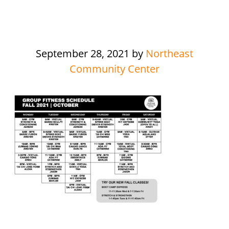
September 28, 2021
by
Northeast
Community Center