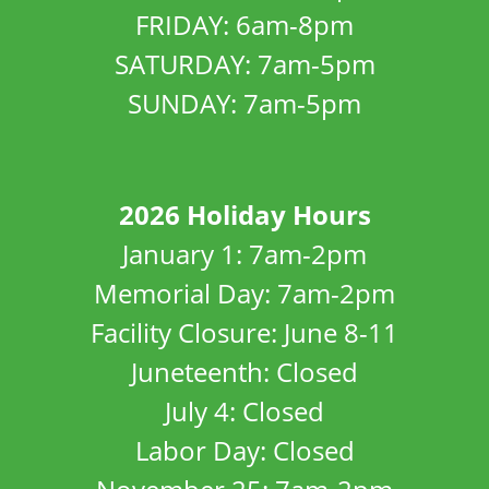
FRIDAY: 6am-8pm
SATURDAY: 7am-5pm
SUNDAY: 7am-5pm
2026 Holiday Hours
January 1: 7am-2pm
Memorial Day: 7am-2pm
Facility Closure: June 8-11
Juneteenth: Closed
July 4: Closed
Labor Day: Closed