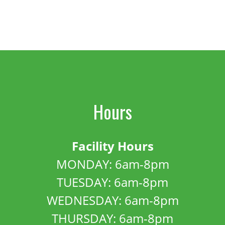
Hours
Facility Hours
MONDAY: 6am-8pm
TUESDAY: 6am-8pm
WEDNESDAY: 6am-8pm
THURSDAY: 6am-8pm