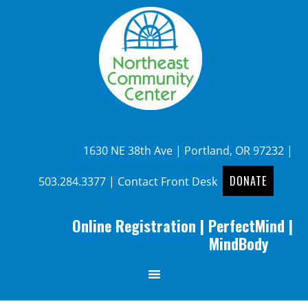
1630 NE 38th Ave | Portland, OR 97232 |
DONATE
503.284.3377
|
Contact Front Desk
Online Registration
|
PerfectMind
|
MindBody