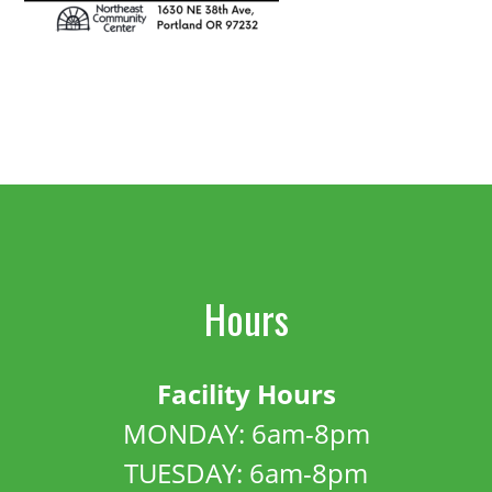
Hours
Facility Hours
MONDAY: 6am-8pm
TUESDAY: 6am-8pm