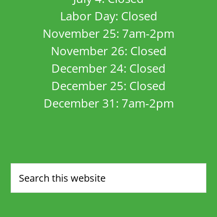
Labor Day: Closed
November 25: 7am-2pm
November 26: Closed
December 24: Closed
December 25: Closed
December 31: 7am-2pm