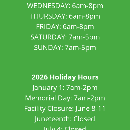
WEDNESDAY: 6am-8pm
THURSDAY: 6am-8pm
FRIDAY: 6am-8pm
SATURDAY: 7am-5pm
SUNDAY: 7am-5pm
2026 Holiday Hours
January 1: 7am-2pm
Memorial Day: 7am-2pm
Facility Closure: June 8-11
Juneteenth: Closed
July 4: Closed