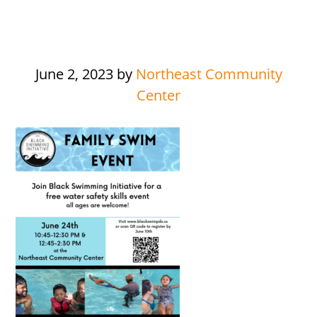
June 2, 2023
by
Northeast Community
Center