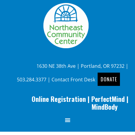
1630 NE 38th Ave | Portland, OR 97232 |
DONATE
503.284.3377
|
Contact Front Desk
Online Registration
|
PerfectMind
|
MindBody