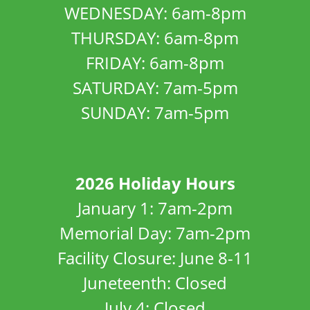
WEDNESDAY: 6am-8pm
THURSDAY: 6am-8pm
FRIDAY: 6am-8pm
SATURDAY: 7am-5pm
SUNDAY: 7am-5pm
2026 Holiday Hours
January 1: 7am-2pm
Memorial Day: 7am-2pm
Facility Closure: June 8-11
Juneteenth: Closed
July 4: Closed