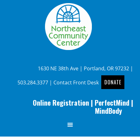
1630 NE 38th Ave | Portland, OR 97232 |
DONATE
503.284.3377
|
Contact Front Desk
Online Registration
|
PerfectMind
|
MindBody