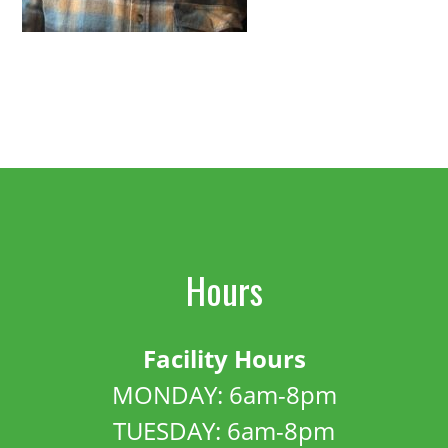
Hours
Facility Hours
MONDAY: 6am-8pm
TUESDAY: 6am-8pm