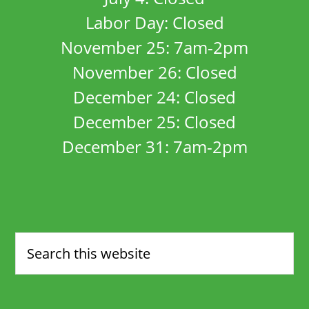
Labor Day: Closed
November 25: 7am-2pm
November 26: Closed
December 24: Closed
December 25: Closed
December 31: 7am-2pm