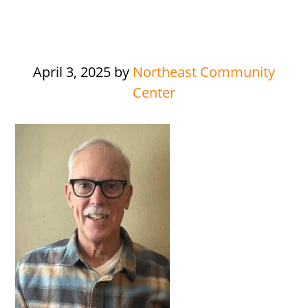
April 3, 2025
by
Northeast Community
Center