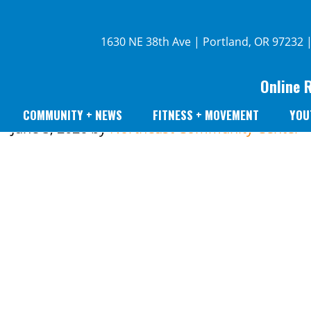
1630 NE 38th Ave | Portland, OR 97232 
Online 
COMMUNITY + NEWS
FITNESS + MOVEMENT
YOU
June 5, 2026
by
Northeast Community Center