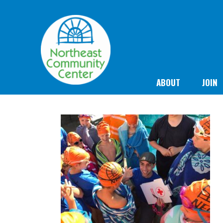
ABOUT
JOIN