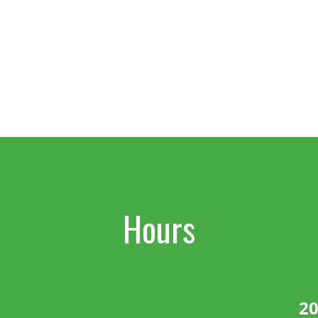
Hours
20