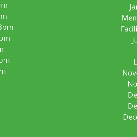
pm
J
pm
Mem
8pm
Facil
8pm
J
m
5pm
L
pm
Nov
No
De
De
Dec