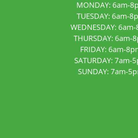
MONDAY: 6am-8
TUESDAY: 6am-8
WEDNESDAY: 6am-
THURSDAY: 6am-
FRIDAY: 6am-8p
SATURDAY: 7am-
SUNDAY: 7am-5