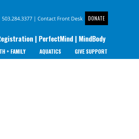
DONATE
|
503.284.3377
|
Contact Front Desk
Registration
|
PerfectMind
|
MindBody
TH + FAMILY
AQUATICS
GIVE SUPPORT