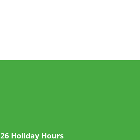
26 Holiday Hours