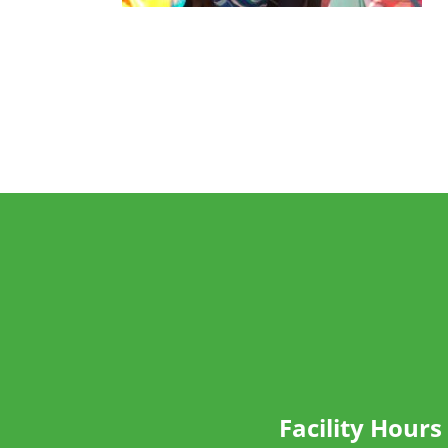
Facility Hours