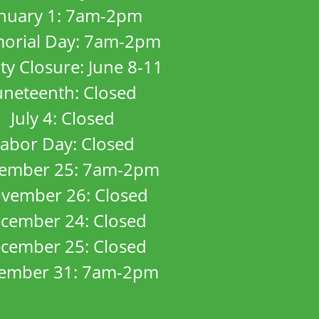
anuary 1: 7am-2pm
orial Day: 7am-2pm
ity Closure: June 8-11
uneteenth: Closed
July 4: Closed
abor Day: Closed
ember 25: 7am-2pm
vember 26: Closed
cember 24: Closed
cember 25: Closed
ember 31: 7am-2pm