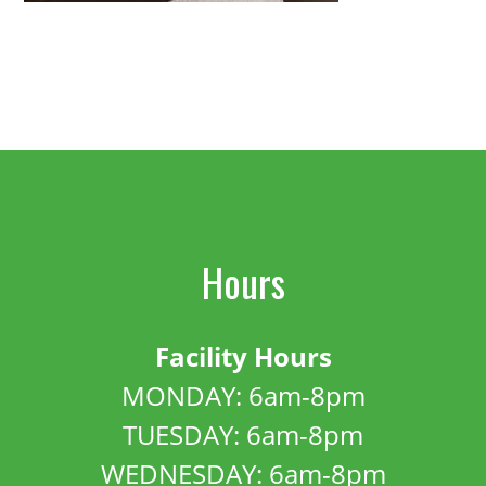
Hours
Facility Hours
MONDAY: 6am-8pm
TUESDAY: 6am-8pm
WEDNESDAY: 6am-8pm