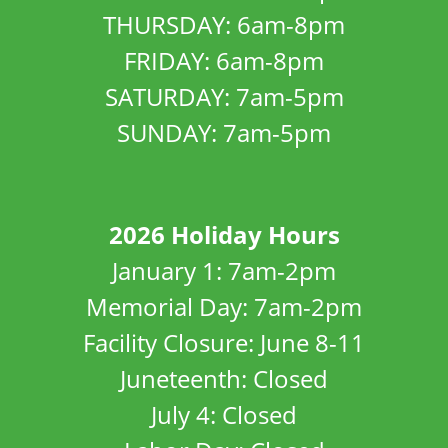
THURSDAY: 6am-8pm
FRIDAY: 6am-8pm
SATURDAY: 7am-5pm
SUNDAY: 7am-5pm
2026 Holiday Hours
January 1: 7am-2pm
Memorial Day: 7am-2pm
Facility Closure: June 8-11
Juneteenth: Closed
July 4: Closed