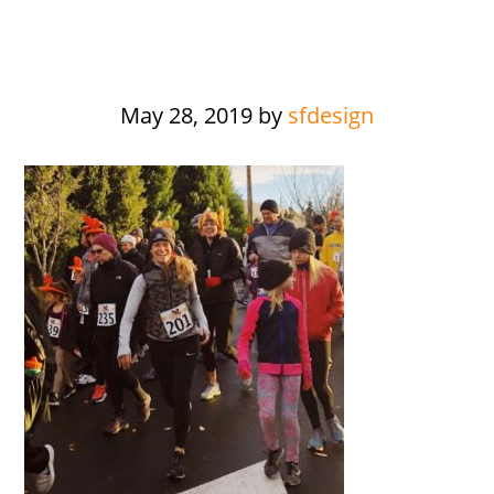
May 28, 2019
by
sfdesign