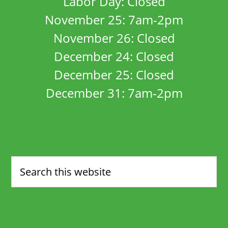
Labor Day: Closed
November 25: 7am-2pm
November 26: Closed
December 24: Closed
December 25: Closed
December 31: 7am-2pm