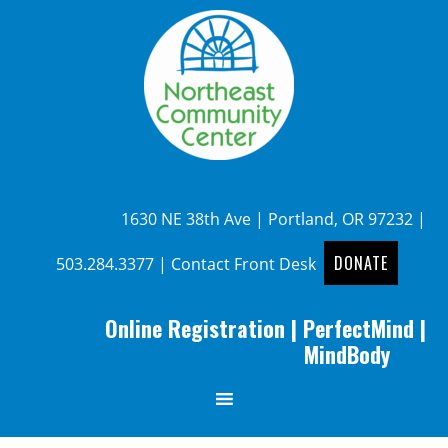
1630 NE 38th Ave | Portland, OR 97232 |
DONATE
503.284.3377
|
Contact Front Desk
Online Registration
|
PerfectMind
|
MindBody