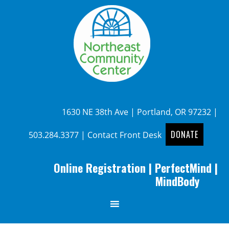
1630 NE 38th Ave | Portland, OR 97232 |
DONATE
503.284.3377
|
Contact Front Desk
Online Registration
|
PerfectMind
|
MindBody