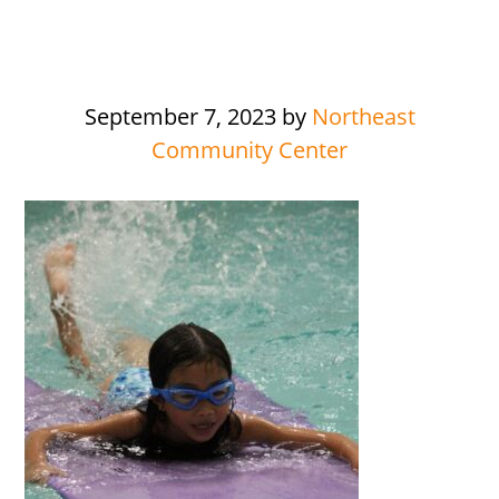
September 7, 2023
by
Northeast
Community Center