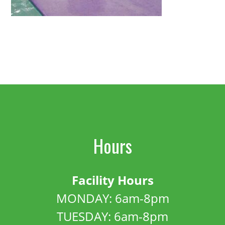
Hours
Facility Hours
MONDAY: 6am-8pm
TUESDAY: 6am-8pm