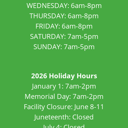
WEDNESDAY: 6am-8pm
THURSDAY: 6am-8pm
FRIDAY: 6am-8pm
SATURDAY: 7am-5pm
SUNDAY: 7am-5pm
2026 Holiday Hours
January 1: 7am-2pm
Memorial Day: 7am-2pm
Facility Closure: June 8-11
Juneteenth: Closed
July 4: Closed