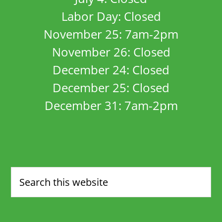
Labor Day: Closed
November 25: 7am-2pm
November 26: Closed
December 24: Closed
December 25: Closed
December 31: 7am-2pm