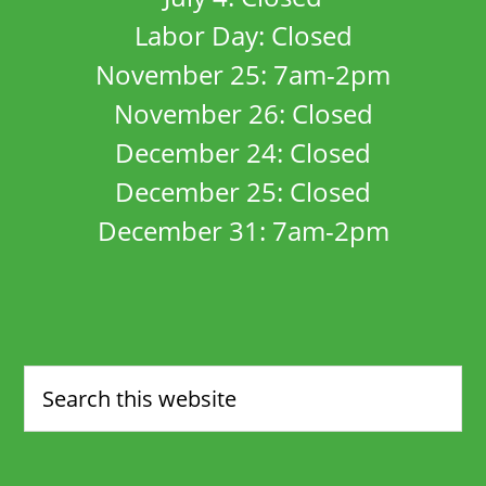
Labor Day: Closed
November 25: 7am-2pm
November 26: Closed
December 24: Closed
December 25: Closed
December 31: 7am-2pm