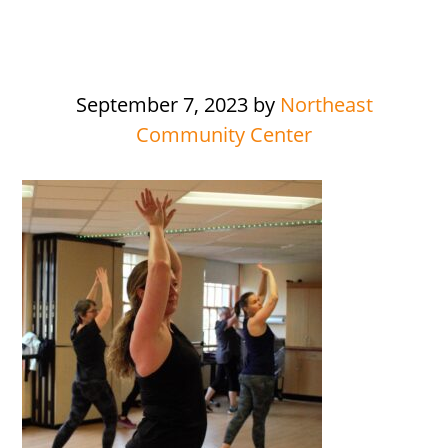
September 7, 2023
by
Northeast
Community Center