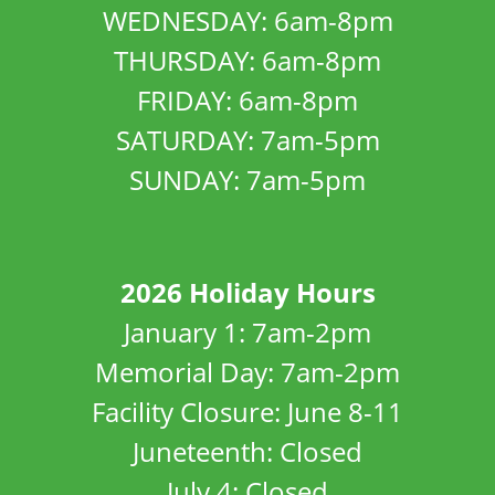
WEDNESDAY: 6am-8pm
THURSDAY: 6am-8pm
FRIDAY: 6am-8pm
SATURDAY: 7am-5pm
SUNDAY: 7am-5pm
2026 Holiday Hours
January 1: 7am-2pm
Memorial Day: 7am-2pm
Facility Closure: June 8-11
Juneteenth: Closed
July 4: Closed