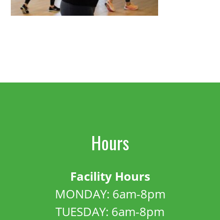
Hours
Facility Hours
MONDAY: 6am-8pm
TUESDAY: 6am-8pm