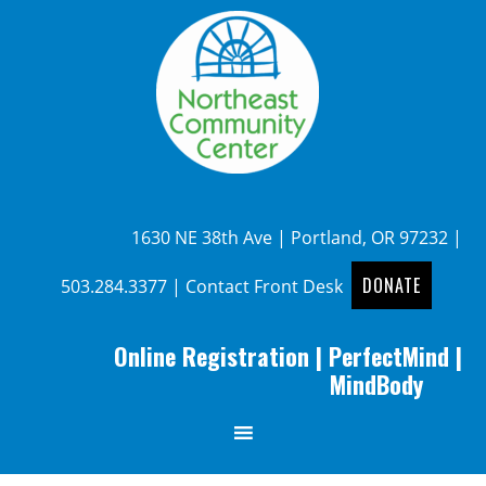
1630 NE 38th Ave | Portland, OR 97232 |
DONATE
503.284.3377
|
Contact Front Desk
Online Registration
|
PerfectMind
|
MindBody