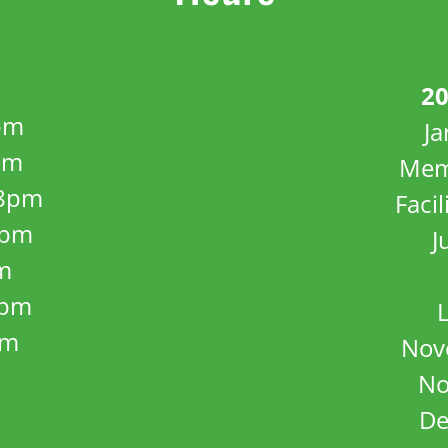
20
pm
J
pm
Mem
8pm
Facil
8pm
J
m
5pm
pm
Nov
No
De