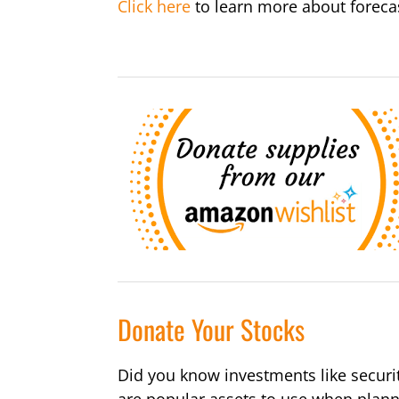
Click here
to learn more about forecas
Donate Your Stocks
Did you know investments like securi