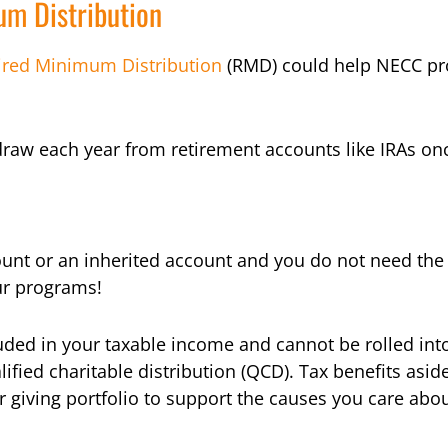
m Distribution
ired Minimum Distribution
(RMD) could help NECC pr
raw each year from retirement accounts like IRAs onc
nt or an inherited account and you do not need the 
ur programs!
uded in your taxable income and cannot be rolled int
fied charitable distribution (QCD). Tax benefits asid
r giving portfolio to support the causes you care abou