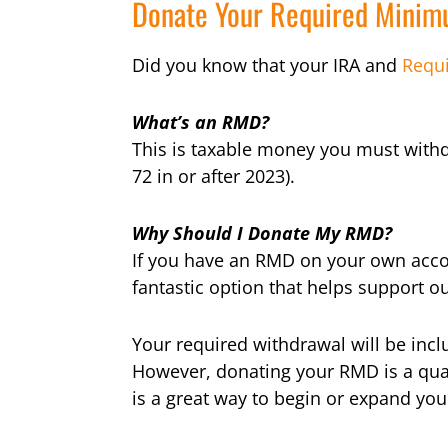
Donate Your Required Minimu
Did you know that your IRA and
Requ
What’s an RMD?
This is taxable money you must withd
72 in or after 2023).
Why Should I Donate My RMD?
If you have an RMD on your own accou
fantastic option that helps support o
Your required withdrawal will be incl
However, donating your RMD is a quali
is a great way to begin or expand you