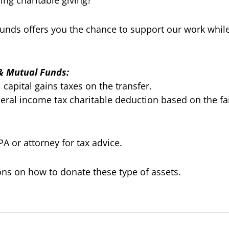
ng charitable giving?
 funds offers you the chance to support our work while
 & Mutual Funds:
capital gains taxes on the transfer.
eral income tax charitable deduction based on the fai
A or attorney for tax advice.
ions on how to donate these type of assets.