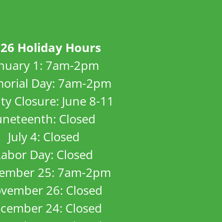
26 Holiday Hours
anuary 1: 7am-2pm
orial Day: 7am-2pm
ity Closure: June 8-11
uneteenth: Closed
July 4: Closed
Labor Day: Closed
ember 25: 7am-2pm
vember 26: Closed
cember 24: Closed