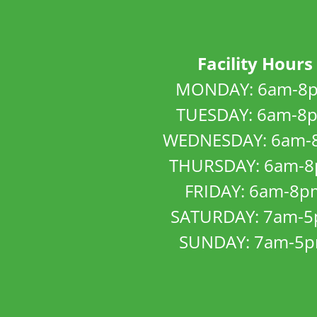
Facility Hours
MONDAY: 6am-8
TUESDAY: 6am-8
WEDNESDAY: 6am-
THURSDAY: 6am-
FRIDAY: 6am-8p
SATURDAY: 7am-
SUNDAY: 7am-5