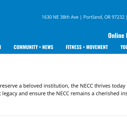
1630 NE 38th Ave | Portland, OR 97232
Online 
N
COMMUNITY + NEWS
FITNESS + MOVEMENT
YO
eserve a beloved institution, the NECC thrives today 
t legacy and ensure the NECC remains a cherished inst