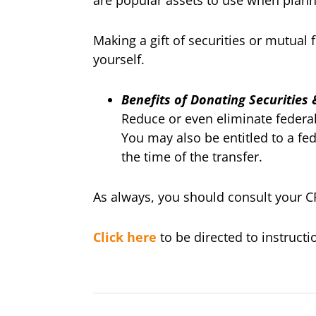
are popular assets to use when planni
Making a gift of securities or mutual
yourself.
Benefits of Donating Securities
Reduce or even eliminate federal 
You may also be entitled to a fed
the time of the transfer.
As always, you should consult your CP
Click here
to be directed to instruct