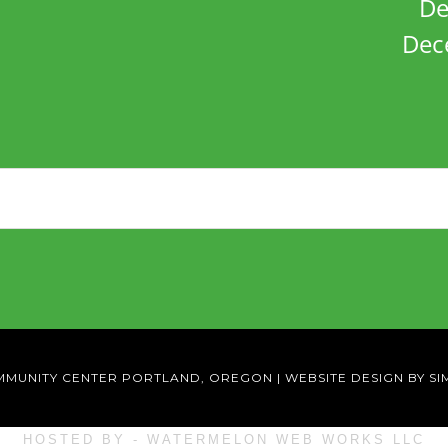
De
Dec
MMUNITY CENTER PORTLAND, OREGON
|
WEBSITE DESIGN BY SI
HOSTED BY - WATERMELON WEB WORKS LLC