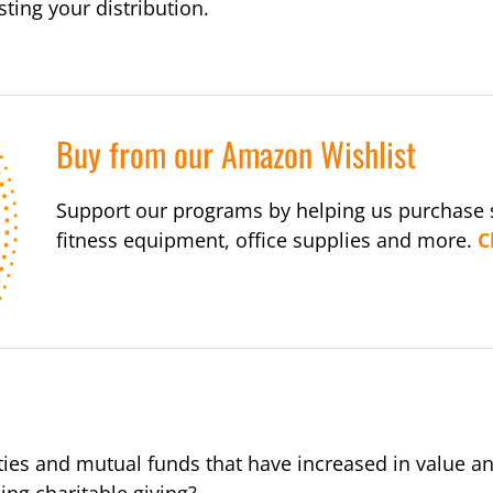
ting your distribution.
Buy from our Amazon Wishlist
Support our programs by helping us purchase s
fitness equipment, office supplies and more.
C
ties and mutual funds that have increased in value a