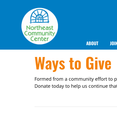
ABOUT
JOI
Ways to Give
Formed from a community effort to pr
Donate today to help us continue tha