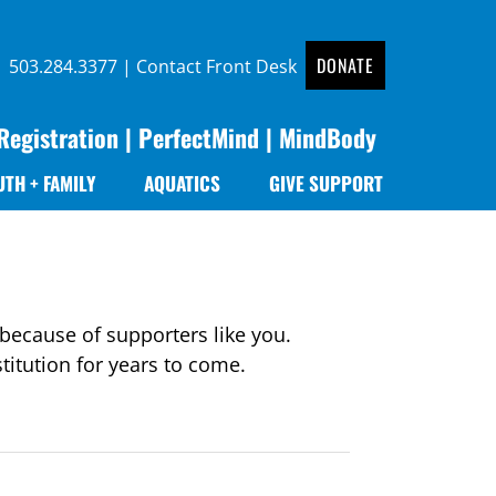
DONATE
 |
503.284.3377
|
Contact Front Desk
Registration
|
PerfectMind
|
MindBody
UTH + FAMILY
AQUATICS
GIVE SUPPORT
because of supporters like you.
itution for years to come.