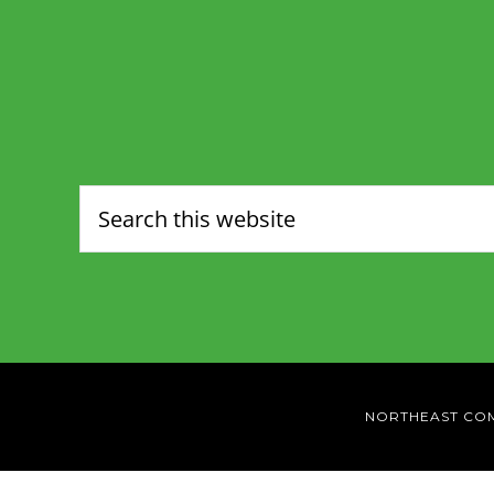
NORTHEAST CO