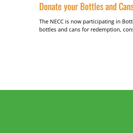
Donate your Bottles and Can
The NECC is now participating in Bottl
bottles and cans for redemption, con