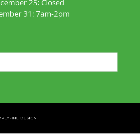
cember 25: Closed
ember 31: 7am-2pm
MPLYFINE DESIGN