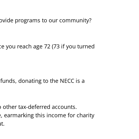
ovide programs to our community?
e you reach age 72 (73 if you turned
funds, donating to the NECC is a
o other tax-deferred accounts.
e, earmarking this income for charity
t.