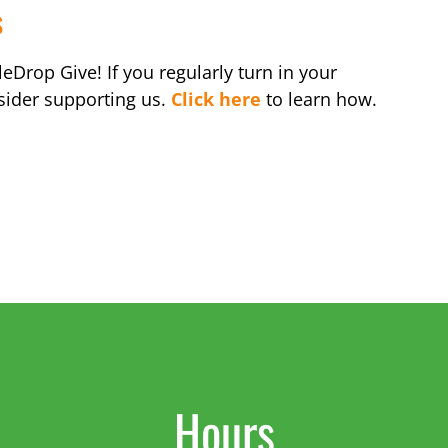
s
eDrop Give! If you regularly turn in your
sider supporting us.
Click here
to learn how.
Hours