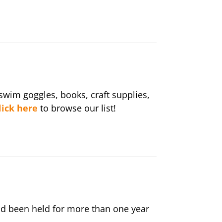
wim goggles, books, craft supplies,
lick here
to browse our list!
nd been held for more than one year