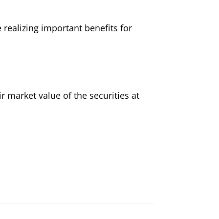
 realizing important benefits for
r market value of the securities at